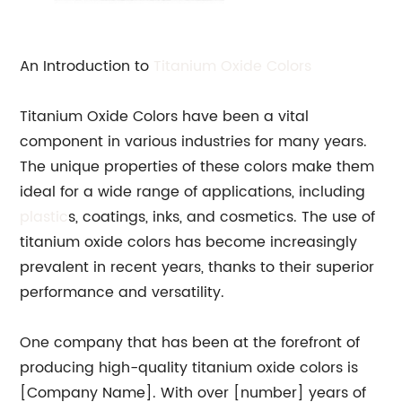
An Introduction to
Titanium Oxide Colors
Titanium Oxide Colors have been a vital
component in various industries for many years.
The unique properties of these colors make them
ideal for a wide range of applications, including
plastic
s, coatings, inks, and cosmetics. The use of
titanium oxide colors has become increasingly
prevalent in recent years, thanks to their superior
performance and versatility.
One company that has been at the forefront of
producing high-quality titanium oxide colors is
[Company Name]. With over [number] years of