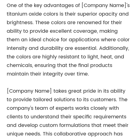
One of the key advantages of [Company Name]'s
titanium oxide colors is their superior opacity and
brightness. These colors are renowned for their
ability to provide excellent coverage, making
them an ideal choice for applications where color
intensity and durability are essential. Additionally,
the colors are highly resistant to light, heat, and
chemicals, ensuring that the final products
maintain their integrity over time.
[Company Name] takes great pride in its ability
to provide tailored solutions to its customers. The
company's team of experts works closely with
clients to understand their specific requirements
and develop custom formulations that meet their
unique needs. This collaborative approach has