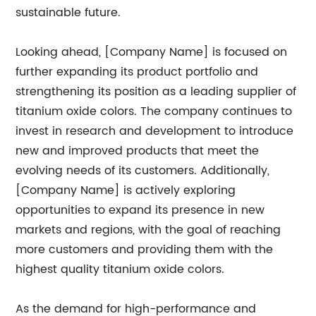
sustainable future.
Looking ahead, [Company Name] is focused on
further expanding its product portfolio and
strengthening its position as a leading supplier of
titanium oxide colors. The company continues to
invest in research and development to introduce
new and improved products that meet the
evolving needs of its customers. Additionally,
[Company Name] is actively exploring
opportunities to expand its presence in new
markets and regions, with the goal of reaching
more customers and providing them with the
highest quality titanium oxide colors.
As the demand for high-performance and