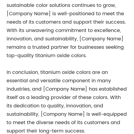
sustainable color solutions continues to grow,
[Company Name] is well-positioned to meet the
needs of its customers and support their success.
With its unwavering commitment to excellence,
innovation, and sustainability, [Company Name]
remains a trusted partner for businesses seeking
top-quality titanium oxide colors.
In conclusion, titanium oxide colors are an
essential and versatile component in many
industries, and [Company Name] has established
itself as a leading provider of these colors. With
its dedication to quality, innovation, and
sustainability, [Company Name] is well-equipped
to meet the diverse needs of its customers and
support their long-term success.