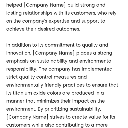
helped [Company Name] build strong and
lasting relationships with its customers, who rely
on the company's expertise and support to
achieve their desired outcomes.
In addition to its commitment to quality and
innovation, [Company Name] places a strong
emphasis on sustainability and environmental
responsibility. The company has implemented
strict quality control measures and
environmentally friendly practices to ensure that
its titanium oxide colors are produced in a
manner that minimizes their impact on the
environment. By prioritizing sustainability,
[Company Name] strives to create value for its
customers while also contributing to a more