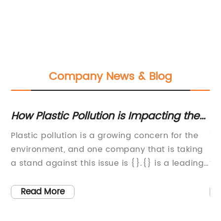
Company News & Blog
How Plastic Pollution is Impacting the
To
U
Environment: A Closer Look at the
Pr
e
Plastic pollution is a growing concern for the
Ti
Consequences
environment, and one company that is taking
pl
a stand against this issue is {}.{} is a leading
th
global company that specializes in the
Th
tal
development and production of innovative
su
Read More
and sustainable materials. With a mission to
co
reduce plastic pollution and help create a
pr