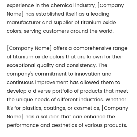
experience in the chemical industry, [Company
Name] has established itself as a leading
manufacturer and supplier of titanium oxide
colors, serving customers around the world.
[Company Name] offers a comprehensive range
of titanium oxide colors that are known for their
exceptional quality and consistency. The
company's commitment to innovation and
continuous improvement has allowed them to
develop a diverse portfolio of products that meet
the unique needs of different industries. Whether
it's for plastics, coatings, or cosmetics, [Company
Name] has a solution that can enhance the
performance and aesthetics of various products.