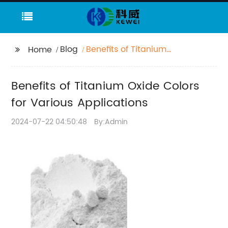
Blog
Benefits of Titanium
Home
Oxide Colors for
Various Applications
Benefits of Titanium Oxide Colors
for Various Applications
2024-07-22 04:50:48
By:Admin