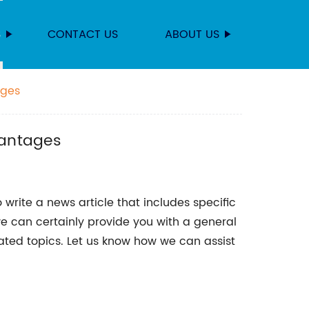
S
CONTACT US
ABOUT US
ages
vantages
 write a news article that includes specific
we can certainly provide you with a general
lated topics. Let us know how we can assist