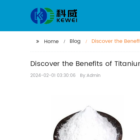
Blog
Discover the Benef
Home
Discover the Benefits of Titan
2024-02-01 03:30:06
By:Admin