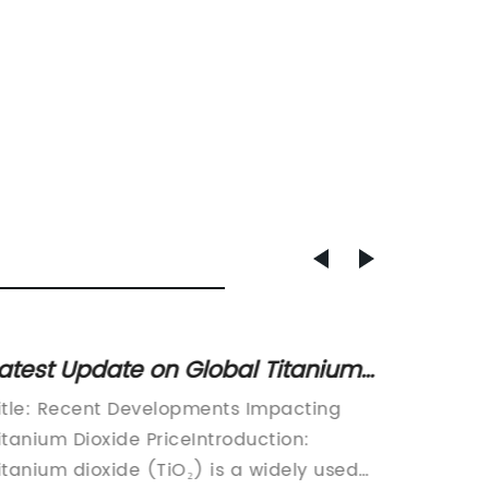
atest Update on Global Titanium
Revolu
ioxide Market Prices Highlights
Soap: 
itle: Recent Developments Impacting
[Title]
ndustry Trends
Have!
itanium Dioxide PriceIntroduction:
Titaniu
itanium dioxide (TiO₂) is a widely used
Protect