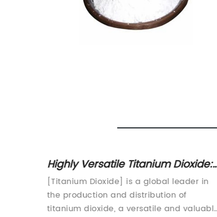
V in
Highly Versatile Titanium Dioxide:
ide
Uses, Properties, and Benefits
n:
[Titanium Dioxide] is a global leader in
Explained
en
the production and distribution of
ver-
titanium dioxide, a versatile and valuabl