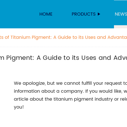
HOME
PRODUCTS
NEW
its of Titanium Pigment: A Guide to its Uses and Advant
ium Pigment: A Guide to its Uses and Ad
We apologize, but we cannot fulfill your request to
information about a company. If you would like, 
article about the titanium pigment industry or re
you!