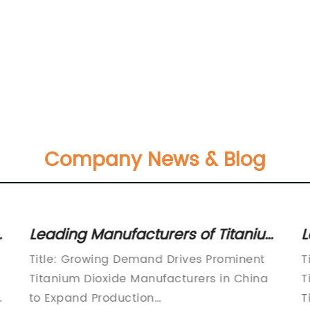
Company News & Blog
Leading Manufacturers of Titanium
L
Dioxide in China: An Overview
D
Title: Growing Demand Drives Prominent
T
I
Titanium Dioxide Manufacturers in China
T
e
to Expand Production
T