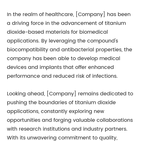
In the realm of healthcare, [Company] has been
a driving force in the advancement of titanium
dioxide-based materials for biomedical
applications. By leveraging the compound's
biocompatibility and antibacterial properties, the
company has been able to develop medical
devices and implants that offer enhanced
performance and reduced risk of infections.
Looking ahead, [Company] remains dedicated to
pushing the boundaries of titanium dioxide
applications, constantly exploring new
opportunities and forging valuable collaborations
with research institutions and industry partners.
With its unwavering commitment to quality,