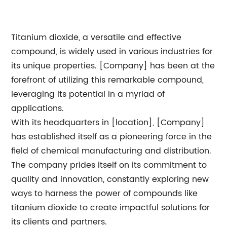
Titanium dioxide, a versatile and effective
compound, is widely used in various industries for
its unique properties. [Company] has been at the
forefront of utilizing this remarkable compound,
leveraging its potential in a myriad of
applications.
With its headquarters in [location], [Company]
has established itself as a pioneering force in the
field of chemical manufacturing and distribution.
The company prides itself on its commitment to
quality and innovation, constantly exploring new
ways to harness the power of compounds like
titanium dioxide to create impactful solutions for
its clients and partners.