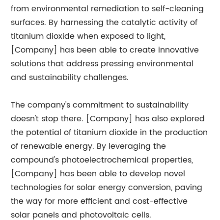
from environmental remediation to self-cleaning
surfaces. By harnessing the catalytic activity of
titanium dioxide when exposed to light,
[Company] has been able to create innovative
solutions that address pressing environmental
and sustainability challenges.
The company's commitment to sustainability
doesn't stop there. [Company] has also explored
the potential of titanium dioxide in the production
of renewable energy. By leveraging the
compound's photoelectrochemical properties,
[Company] has been able to develop novel
technologies for solar energy conversion, paving
the way for more efficient and cost-effective
solar panels and photovoltaic cells.