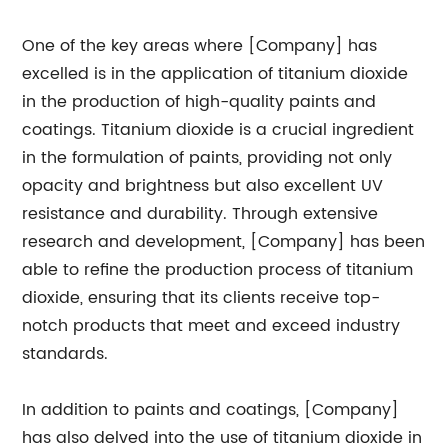
One of the key areas where [Company] has
excelled is in the application of titanium dioxide
in the production of high-quality paints and
coatings. Titanium dioxide is a crucial ingredient
in the formulation of paints, providing not only
opacity and brightness but also excellent UV
resistance and durability. Through extensive
research and development, [Company] has been
able to refine the production process of titanium
dioxide, ensuring that its clients receive top-
notch products that meet and exceed industry
standards.
In addition to paints and coatings, [Company]
has also delved into the use of titanium dioxide in