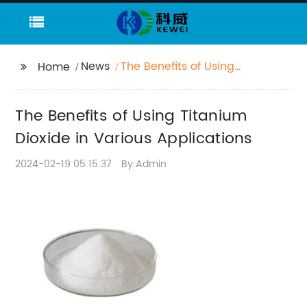
News
The Benefits of Using
Home
Titanium Dioxide in
Various Applications
The Benefits of Using Titanium
Dioxide in Various Applications
2024-02-19 05:15:37
By:Admin