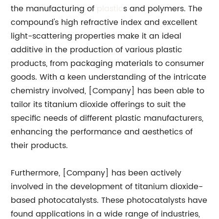
the manufacturing of
plastic
s and polymers. The
compound's high refractive index and excellent
light-scattering properties make it an ideal
additive in the production of various plastic
products, from packaging materials to consumer
goods. With a keen understanding of the intricate
chemistry involved, [Company] has been able to
tailor its titanium dioxide offerings to suit the
specific needs of different plastic manufacturers,
enhancing the performance and aesthetics of
their products.
Furthermore, [Company] has been actively
involved in the development of titanium dioxide-
based photocatalysts. These photocatalysts have
found applications in a wide range of industries,