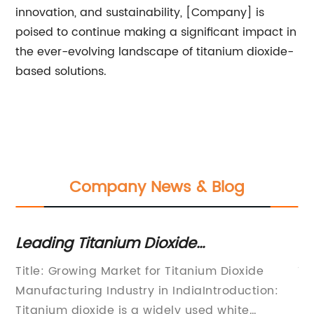
innovation, and sustainability, [Company] is
poised to continue making a significant impact in
the ever-evolving landscape of titanium dioxide-
based solutions.
Company News & Blog
Leading Titanium Dioxide
Th
Manufacturers in India - A Key Player
Un
Title: Growing Market for Titanium Dioxide
Ti
in the Market
Ap
Manufacturing Industry in IndiaIntroduction:
Ho
Titanium dioxide is a widely used white
re