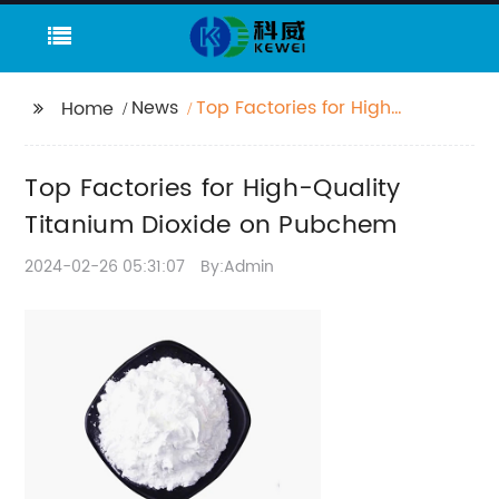
News
Top Factories for High-
Home
Quality Titanium
Dioxide on Pubchem
Top Factories for High-Quality
Titanium Dioxide on Pubchem
2024-02-26 05:31:07
By:Admin