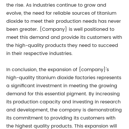
the rise. As industries continue to grow and
evolve, the need for reliable sources of titanium
dioxide to meet their production needs has never
been greater. {Company} is well positioned to
meet this demand and provide its customers with
the high-quality products they need to succeed
in their respective industries.
In conclusion, the expansion of {company}'s
high-quality titanium dioxide factories represents
a significant investment in meeting the growing
demand for this essential pigment. By increasing
its production capacity and investing in research
and development, the company is demonstrating
its commitment to providing its customers with
the highest quality products. This expansion will