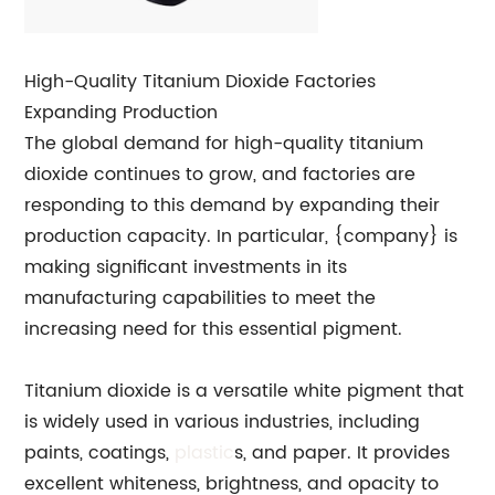
High-Quality Titanium Dioxide Factories
Expanding Production
The global demand for high-quality titanium
dioxide continues to grow, and factories are
responding to this demand by expanding their
production capacity. In particular, {company} is
making significant investments in its
manufacturing capabilities to meet the
increasing need for this essential pigment.
Titanium dioxide is a versatile white pigment that
is widely used in various industries, including
paints, coatings,
plastic
s, and paper. It provides
excellent whiteness, brightness, and opacity to