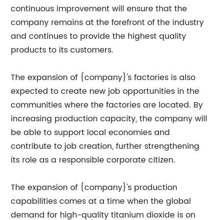
continuous improvement will ensure that the
company remains at the forefront of the industry
and continues to provide the highest quality
products to its customers.
The expansion of {company}'s factories is also
expected to create new job opportunities in the
communities where the factories are located. By
increasing production capacity, the company will
be able to support local economies and
contribute to job creation, further strengthening
its role as a responsible corporate citizen.
The expansion of {company}'s production
capabilities comes at a time when the global
demand for high-quality titanium dioxide is on