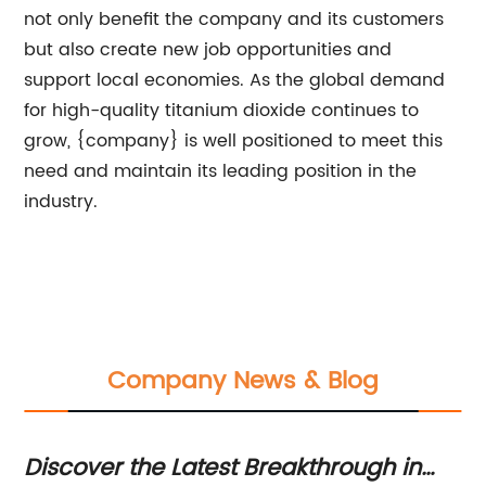
not only benefit the company and its customers
but also create new job opportunities and
support local economies. As the global demand
for high-quality titanium dioxide continues to
grow, {company} is well positioned to meet this
need and maintain its leading position in the
industry.
Company News & Blog
Discover the Latest Breakthrough in
Gu