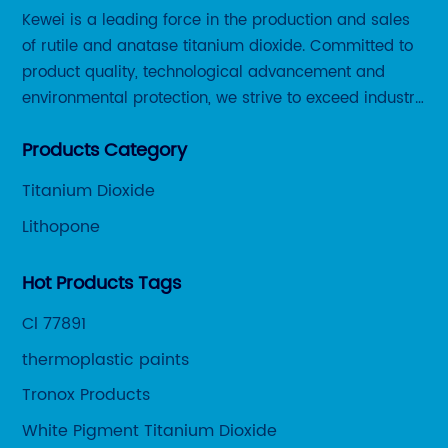
Kewei is a leading force in the production and sales
st
of rutile and anatase titanium dioxide. Committed to
ra
product quality, technological advancement and
it
environmental protection, we strive to exceed industry
ne
ar
standards and meet the changing needs of our
du
Products Category
customers.
ar
ar
Titanium Dioxide
nge
an
Lithopone
th
pr
Hot Products Tags
pr
Cl 77891
co
ps
pr
thermoplastic paints
en
Tronox Products
im
White Pigment Titanium Dioxide
ca