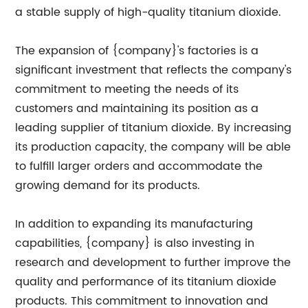
a stable supply of high-quality titanium dioxide.
The expansion of {company}'s factories is a
significant investment that reflects the company's
commitment to meeting the needs of its
customers and maintaining its position as a
leading supplier of titanium dioxide. By increasing
its production capacity, the company will be able
to fulfill larger orders and accommodate the
growing demand for its products.
In addition to expanding its manufacturing
capabilities, {company} is also investing in
research and development to further improve the
quality and performance of its titanium dioxide
products. This commitment to innovation and