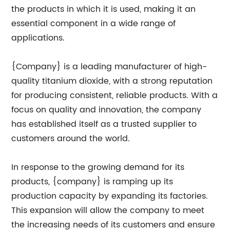
the products in which it is used, making it an
essential component in a wide range of
applications.
{Company} is a leading manufacturer of high-
quality titanium dioxide, with a strong reputation
for producing consistent, reliable products. With a
focus on quality and innovation, the company
has established itself as a trusted supplier to
customers around the world.
In response to the growing demand for its
products, {company} is ramping up its
production capacity by expanding its factories.
This expansion will allow the company to meet
the increasing needs of its customers and ensure