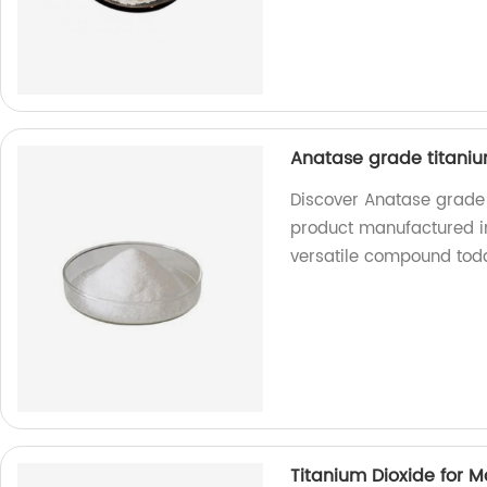
Anatase grade titaniu
Discover Anatase grade 
product manufactured in 
versatile compound tod
Titanium Dioxide for 