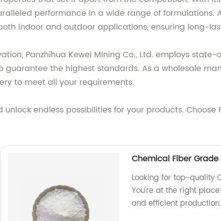
aralleled performance in a wide range of formulations. A
r both indoor and outdoor applications, ensuring long-las
novation, Panzhihua Kewei Mining Co., Ltd. employs stat
to guarantee the highest standards. As a wholesale manuf
ery to meet all your requirements.
unlock endless possibilities for your products. Choose 
Chemical Fiber Grade 
Looking for top-quality
You're at the right plac
and efficient productio