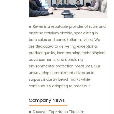
Kewei is a reputable provider of rutile and
anatase titanium dioxide, specializing in
both sales and consultation services. We
are dedicated to delivering exceptional
product quality, incorporating technological
advancements, and upholding
environmental protection measures. Our
unwavering commitment drives us to
surpass industry benchmarks while
continuously adapting to meet our
customers' evolving requirements.
Company News
Discover Top-Notch Titanium