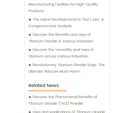
Manufacturing Facilities for High-Quality
Products
The Latest Developments in Tio2 Color: A
Comprehensive Analysis
Discover the Benefits and Uses of
Titanium Dioxide in Various Industries
Discover the Versatility and Uses of
Titanium Across Various Industries
Revolutionary Titanium Dioxide Soap: The
Ultimate Skincare Must-Have!
Related News
Discover the Phenomenal Benefits of
Titanium Dioxide (Tio2) Powder
Uses and Applications of Titanium Dioxide: