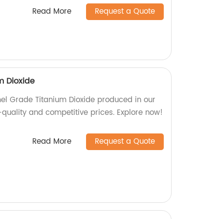
Read More
Request a Quote
m Dioxide
mel Grade Titanium Dioxide produced in our
-quality and competitive prices. Explore now!
Read More
Request a Quote