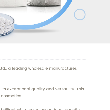
Ltd., a leading wholesale manufacturer,
s exceptional quality and versatility. This
d cosmetics.
rilliant white color, exceptional opacity,