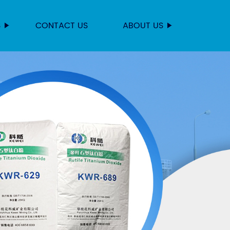
S
CONTACT US
ABOUT US