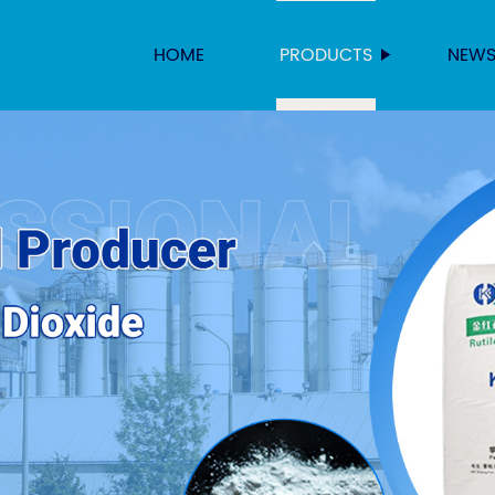
HOME
PRODUCTS
NEW