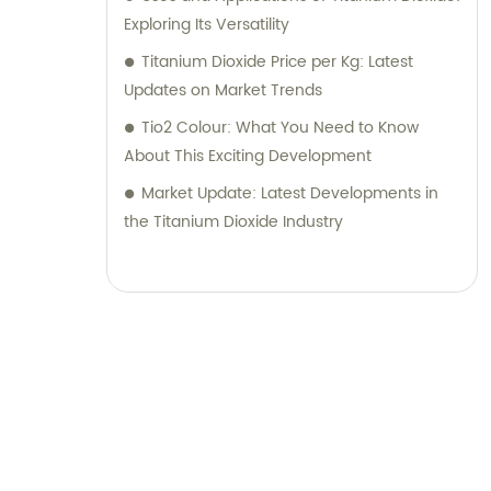
Exploring Its Versatility
Titanium Dioxide Price per Kg: Latest
Updates on Market Trends
Tio2 Colour: What You Need to Know
About This Exciting Development
Market Update: Latest Developments in
the Titanium Dioxide Industry