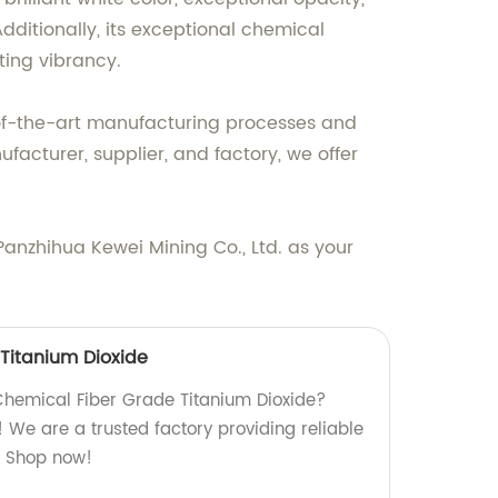
dditionally, its exceptional chemical
ting vibrancy.
e-of-the-art manufacturing processes and
acturer, supplier, and factory, we offer
Panzhihua Kewei Mining Co., Ltd. as your
Titanium Dioxide
 Chemical Fiber Grade Titanium Dioxide?
e! We are a trusted factory providing reliable
n. Shop now!