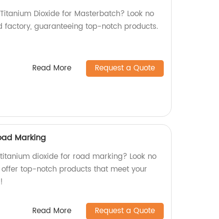
 Titanium Dioxide for Masterbatch? Look no
d factory, guaranteeing top-notch products.
Read More
Request a Quote
Road Marking
 titanium dioxide for road marking? Look no
e offer top-notch products that meet your
!
Read More
Request a Quote