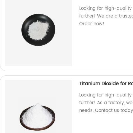
Looking for high-quality
further! We are a truste
Order now!
Titanium Dioxide for 
Looking for high-quality
further! As a factory, w
needs. Contact us today