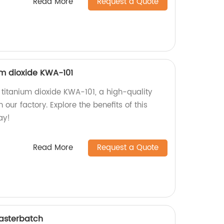
Read More
Request a Quote
m dioxide KWA-101
titanium dioxide KWA-101, a high-quality
our factory. Explore the benefits of this
ay!
Read More
Request a Quote
Masterbatch