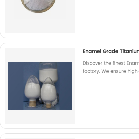
Enamel Grade Titaniu
Discover the finest Ena
factory. We ensure high