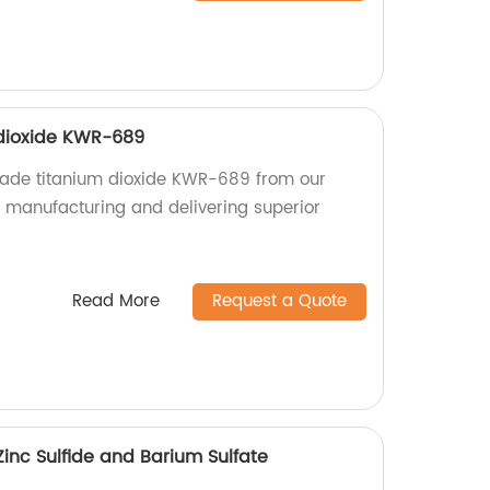
 dioxide KWR-689
grade titanium dioxide KWR-689 from our
n manufacturing and delivering superior
Read More
Request a Quote
inc Sulfide and Barium Sulfate