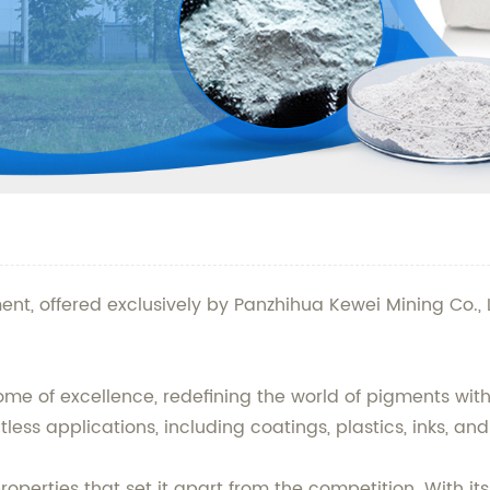
ent, offered exclusively by Panzhihua Kewei Mining Co., 
 of excellence, redefining the world of pigments with it
less applications, including coatings, plastics, inks, an
erties that set it apart from the competition. With its b