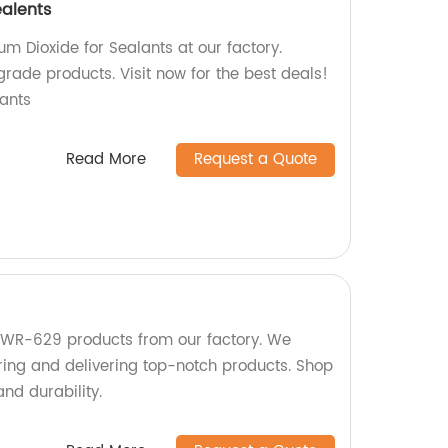
ealents
um Dioxide for Sealants at our factory.
grade products. Visit now for the best deals!
ants
Read More
Request a Quote
 KWR-629 products from our factory. We
ring and delivering top-notch products. Shop
and durability.