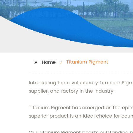
Titanium Pigment
Home
Introducing the revolutionary Titanium Pigm
supplier, and factory in the industry.
Titanium Pigment has emerged as the epitome
superior product is an ideal choice for count
Our Titanium Pigment boasts outstanding prop