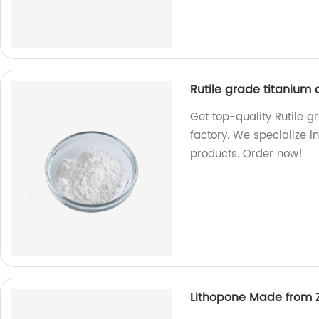
Rutile grade titanium
Get top-quality Rutile 
factory. We specialize i
products. Order now!
Lithopone Made from Z