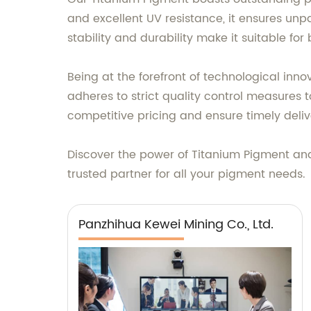
and excellent UV resistance, it ensures unp
stability and durability make it suitable fo
Being at the forefront of technological in
adheres to strict quality control measures 
competitive pricing and ensure timely deliv
Discover the power of Titanium Pigment and 
trusted partner for all your pigment needs.
Panzhihua Kewei Mining Co., Ltd.