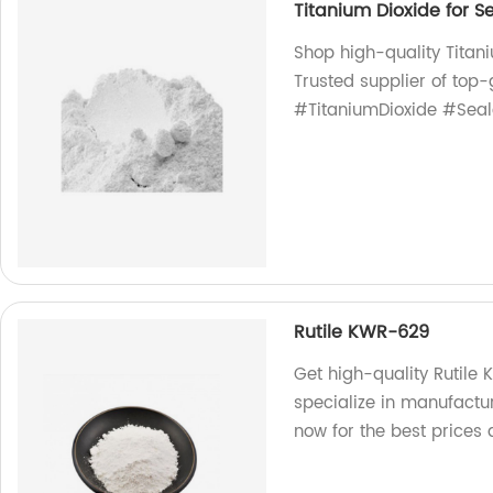
Titanium Dioxide for S
Shop high-quality Titani
Trusted supplier of top-
#TitaniumDioxide #Seal
Rutile KWR-629
Get high-quality Rutile
specialize in manufactu
now for the best prices 