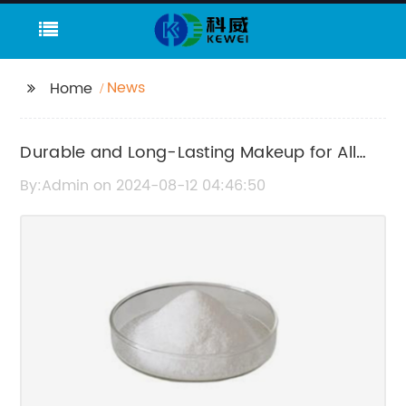
News
Home
Durable and Long-Lasting Makeup for All
Day Wear
By:Admin on 2024-08-12 04:46:50