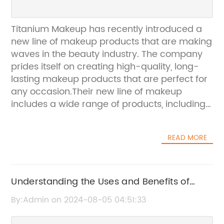
Titanium Makeup has recently introduced a
new line of makeup products that are making
waves in the beauty industry. The company
prides itself on creating high-quality, long-
lasting makeup products that are perfect for
any occasion.Their new line of makeup
includes a wide range of products, including
foundation, eyeshadow, lipstick, and more.
One of the standout products from the new
READ MORE
line is their long-wear foundation, which
provides full coverage and a natural finish.
This foundation is perfect for those who are
looking for a makeup product that will last all
Understanding the Uses and Benefits of
day and night.In addition to their foundation,
Pigment Titanium Dioxide
By:Admin on 2024-08-05 04:51:33
Titanium Makeup has also released a
stunning range of eyeshadows. From neutral