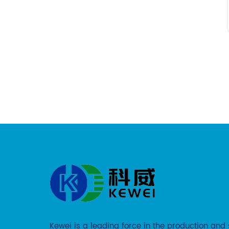
Kewei is a leading force in the production and 