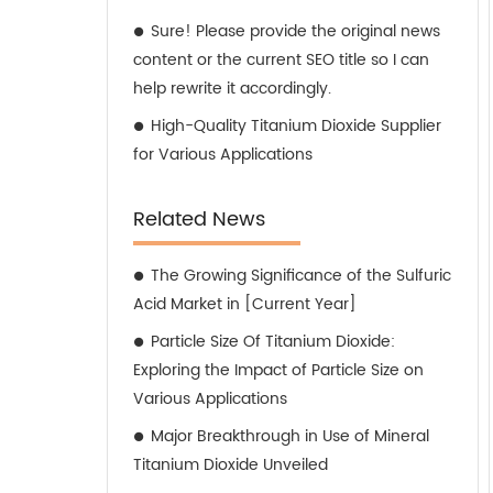
Sure! Please provide the original news
content or the current SEO title so I can
help rewrite it accordingly.
High-Quality Titanium Dioxide Supplier
for Various Applications
Related News
The Growing Significance of the Sulfuric
Acid Market in [Current Year]
Particle Size Of Titanium Dioxide:
Exploring the Impact of Particle Size on
Various Applications
Major Breakthrough in Use of Mineral
Titanium Dioxide Unveiled