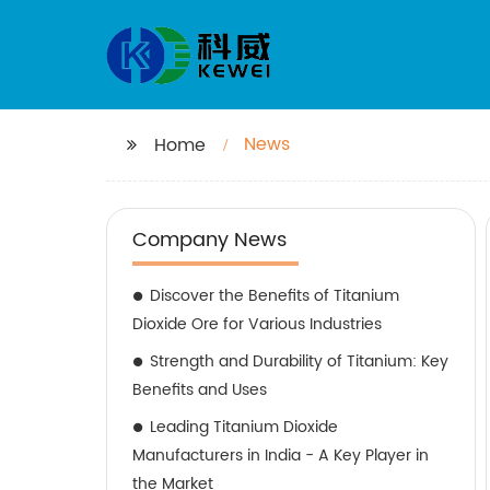
News
Home
Company News
Discover the Benefits of Titanium
Dioxide Ore for Various Industries
Strength and Durability of Titanium: Key
Benefits and Uses
Leading Titanium Dioxide
Manufacturers in India - A Key Player in
the Market