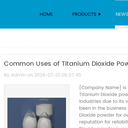
HOME
PRODUCTS
NEW
Common Uses of Titanium Dioxide Po
By:Admin on 2024-07-01 05:07:45
[Company Name] is a
Titanium Dioxide powd
industries due to its
been in the business
Dioxide powder for o
reputation for reliabi