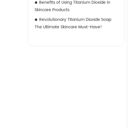
Benefits of Using Titanium Dioxide in
Skincare Products
Revolutionary Titanium Dioxide Soap:
The Ultimate Skincare Must-Have!