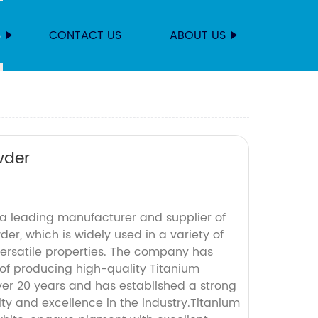
S
CONTACT US
ABOUT US
wder
 leading manufacturer and supplier of
er, which is widely used in a variety of
 versatile properties. The company has
 of producing high-quality Titanium
ver 20 years and has established a strong
lity and excellence in the industry.Titanium