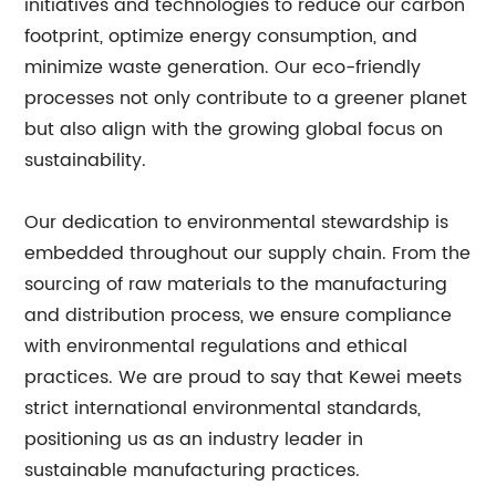
initiatives and technologies to reduce our carbon
footprint, optimize energy consumption, and
minimize waste generation. Our eco-friendly
processes not only contribute to a greener planet
but also align with the growing global focus on
sustainability.
Our dedication to environmental stewardship is
embedded throughout our supply chain. From the
sourcing of raw materials to the manufacturing
and distribution process, we ensure compliance
with environmental regulations and ethical
practices. We are proud to say that Kewei meets
strict international environmental standards,
positioning us as an industry leader in
sustainable manufacturing practices.