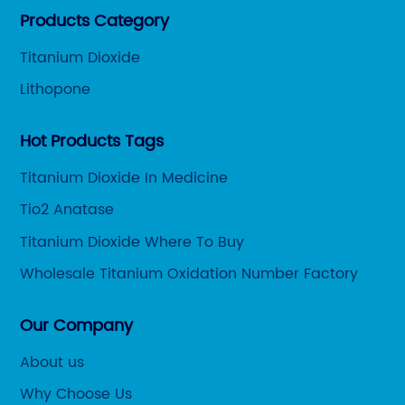
Products Category
customers.
Titanium Dioxide
Lithopone
Hot Products Tags
Titanium Dioxide In Medicine
Tio2 Anatase
Titanium Dioxide Where To Buy
Wholesale Titanium Oxidation Number Factory
Our Company
About us
Why Choose Us