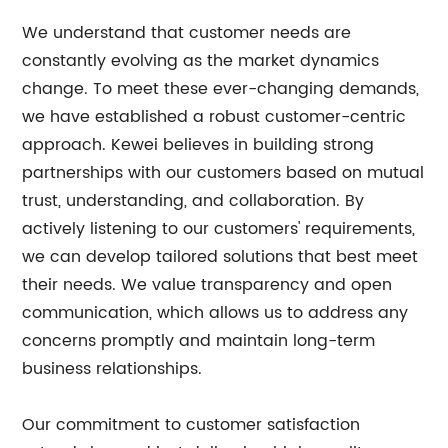
We understand that customer needs are
constantly evolving as the market dynamics
change. To meet these ever-changing demands,
we have established a robust customer-centric
approach. Kewei believes in building strong
partnerships with our customers based on mutual
trust, understanding, and collaboration. By
actively listening to our customers' requirements,
we can develop tailored solutions that best meet
their needs. We value transparency and open
communication, which allows us to address any
concerns promptly and maintain long-term
business relationships.
Our commitment to customer satisfaction