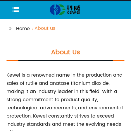
About us
Home
About Us
Kewei is a renowned name in the production and
sales of rutile and anatase titanium dioxide,
making it an industry leader in this field. With a
strong commitment to product quality,
technological advancements, and environmental
protection, Kewei constantly strives to exceed
industry standards and meet the evolving needs