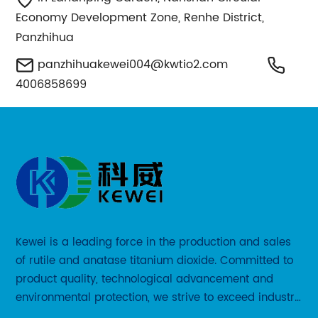
Economy Development Zone, Renhe District,
Panzhihua
panzhihuakewei004@kwtio2.com
4006858699
Kewei is a leading force in the production and sales
of rutile and anatase titanium dioxide. Committed to
product quality, technological advancement and
environmental protection, we strive to exceed industry
standards and meet the changing needs of our