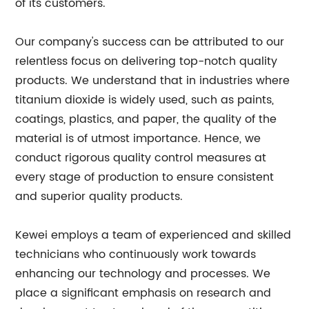
of its customers.
Our company's success can be attributed to our
relentless focus on delivering top-notch quality
products. We understand that in industries where
titanium dioxide is widely used, such as paints,
coatings, plastics, and paper, the quality of the
material is of utmost importance. Hence, we
conduct rigorous quality control measures at
every stage of production to ensure consistent
and superior quality products.
Kewei employs a team of experienced and skilled
technicians who continuously work towards
enhancing our technology and processes. We
place a significant emphasis on research and