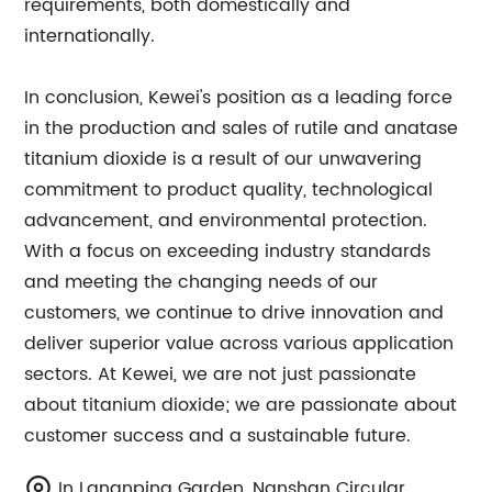
requirements, both domestically and
internationally.
In conclusion, Kewei's position as a leading force
in the production and sales of rutile and anatase
titanium dioxide is a result of our unwavering
commitment to product quality, technological
advancement, and environmental protection.
With a focus on exceeding industry standards
and meeting the changing needs of our
customers, we continue to drive innovation and
deliver superior value across various application
sectors. At Kewei, we are not just passionate
about titanium dioxide; we are passionate about
customer success and a sustainable future.
In Lananping Garden, Nanshan Circular