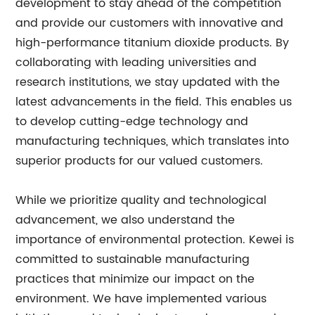
development to stay ahead of the competition
and provide our customers with innovative and
high-performance titanium dioxide products. By
collaborating with leading universities and
research institutions, we stay updated with the
latest advancements in the field. This enables us
to develop cutting-edge technology and
manufacturing techniques, which translates into
superior products for our valued customers.
While we prioritize quality and technological
advancement, we also understand the
importance of environmental protection. Kewei is
committed to sustainable manufacturing
practices that minimize our impact on the
environment. We have implemented various