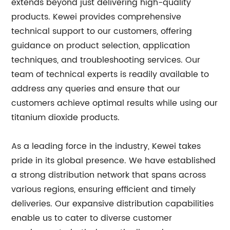
extends beyond just delivering high-quality
products. Kewei provides comprehensive
technical support to our customers, offering
guidance on product selection, application
techniques, and troubleshooting services. Our
team of technical experts is readily available to
address any queries and ensure that our
customers achieve optimal results while using our
titanium dioxide products.
As a leading force in the industry, Kewei takes
pride in its global presence. We have established
a strong distribution network that spans across
various regions, ensuring efficient and timely
deliveries. Our expansive distribution capabilities
enable us to cater to diverse customer