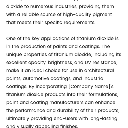
dioxide to numerous industries, providing them
with a reliable source of high-quality pigment
that meets their specific requirements.
One of the key applications of titanium dioxide is
in the production of paints and coatings. The
unique properties of titanium dioxide, including its
excellent opacity, brightness, and UV resistance,
make it an ideal choice for use in architectural
paints, automotive coatings, and industrial
coatings. By incorporating [Company Name]'s
titanium dioxide products into their formulations,
paint and coating manufacturers can enhance
the performance and durability of their products,
ultimately providing end-users with long-lasting
and visually appealing finishes.