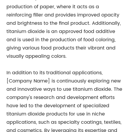
production of paper, where it acts as a
reinforcing filler and provides improved opacity
and brightness to the final product. Additionally,
titanium dioxide is an approved food additive
and is used in the production of food coloring,
giving various food products their vibrant and
visually appealing colors.
In addition to its traditional applications,
[Company Name] is continuously exploring new
and innovative ways to use titanium dioxide. The
company's research and development efforts
have led to the development of specialized
titanium dioxide products for use in niche
applications, such as specialty coatings, textiles,
and cosmetics. By leveraging its expertise and