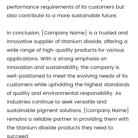
performance requirements of its customers but
also contribute to a more sustainable future.
In conclusion, [Company Name] is a trusted and
innovative supplier of titanium dioxide, offering a
wide range of high-quality products for various
applications. With a strong emphasis on
innovation and sustainability, the company is
well-positioned to meet the evolving needs of its
customers while upholding the highest standards
of quality and environmental responsibility. As
industries continue to seek versatile and
sustainable pigment solutions, [Company Name]
remains a reliable partner in providing them with
the titanium dioxide products they need to
succeed.