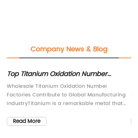
Company News & Blog
Top Titanium Oxidation Number
Ov
Factories for Wholesale: A
Ke
Wholesale Titanium Oxidation Number
Th
Comprehensive Report
Factories Contribute to Global Manufacturing
gl
s
IndustryTitanium is a remarkable metal that
fo
exhibits excellent strength, durability, and
Fr
ium
corrosion resistance. It is widely used in
ch
Read More
ts
various industries, including aerospace,
ma
automotive, medical, and consumer goods.
ar