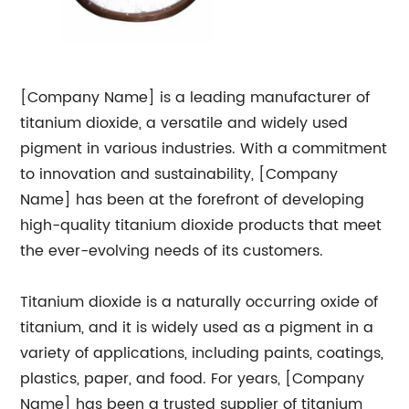
[Company Name] is a leading manufacturer of
titanium dioxide, a versatile and widely used
pigment in various industries. With a commitment
to innovation and sustainability, [Company
Name] has been at the forefront of developing
high-quality titanium dioxide products that meet
the ever-evolving needs of its customers.
Titanium dioxide is a naturally occurring oxide of
titanium, and it is widely used as a pigment in a
variety of applications, including paints, coatings,
plastics, paper, and food. For years, [Company
Name] has been a trusted supplier of titanium