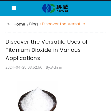
Blog
Discover the Versatile
Home
Uses of Titanium
Dioxide in Various
Discover the Versatile Uses of
Applications
Titanium Dioxide in Various
Applications
2024-04-25 03:52:56
By:Admin