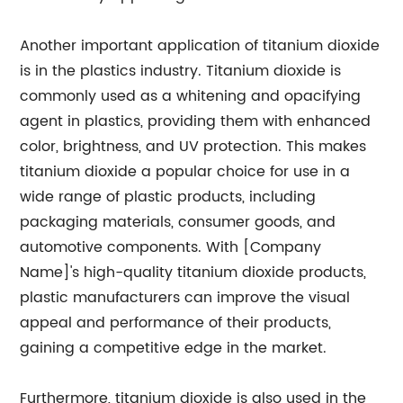
Another important application of titanium dioxide
is in the plastics industry. Titanium dioxide is
commonly used as a whitening and opacifying
agent in plastics, providing them with enhanced
color, brightness, and UV protection. This makes
titanium dioxide a popular choice for use in a
wide range of plastic products, including
packaging materials, consumer goods, and
automotive components. With [Company
Name]'s high-quality titanium dioxide products,
plastic manufacturers can improve the visual
appeal and performance of their products,
gaining a competitive edge in the market.
Furthermore, titanium dioxide is also used in the