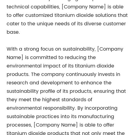
technical capabilities, [Company Name] is able
to offer customized titanium dioxide solutions that
cater to the unique needs of its diverse customer
base.
With a strong focus on sustainability, [Company
Name] is committed to reducing the
environmental impact of its titanium dioxide
products. The company continuously invests in
research and development to enhance the
sustainability profile of its products, ensuring that
they meet the highest standards of
environmental responsibility. By incorporating
sustainable practices into its manufacturing
processes, [Company Name] is able to offer
titanium dioxide products that not only meet the