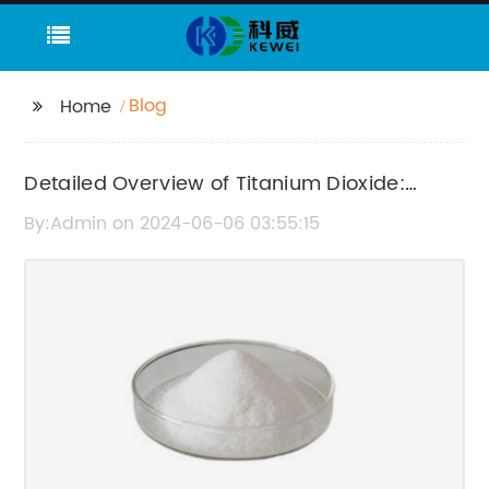
Blog
Home
Detailed Overview of Titanium Dioxide:
Properties and Uses
By:Admin on 2024-06-06 03:55:15