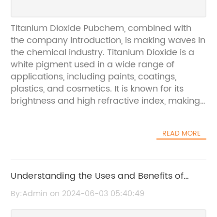
Titanium Dioxide Pubchem, combined with
the company introduction, is making waves in
the chemical industry. Titanium Dioxide is a
white pigment used in a wide range of
applications, including paints, coatings,
plastics, and cosmetics. It is known for its
brightness and high refractive index, making
it an essential ingredient in many everyday
products. With the growing demand for
READ MORE
quality titanium dioxide in various industries,
the company {} is poised to make a
significant impact.The company {} is a
leading manufacturer and supplier of
Understanding the Uses and Benefits of
titanium dioxide products. With a strong focus
Titanium Dioxide Rutile
By:Admin on 2024-06-03 05:40:49
on quality and innovation, they have earned a
reputation for delivering superior products to