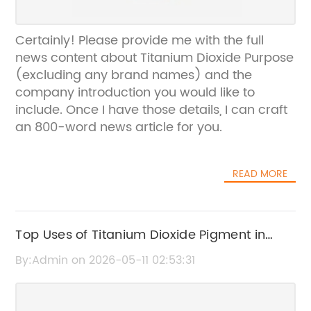
Certainly! Please provide me with the full
news content about Titanium Dioxide Purpose
(excluding any brand names) and the
company introduction you would like to
include. Once I have those details, I can craft
an 800-word news article for you.
READ MORE
Top Uses of Titanium Dioxide Pigment in
Various Industries
By:Admin on 2026-05-11 02:53:31