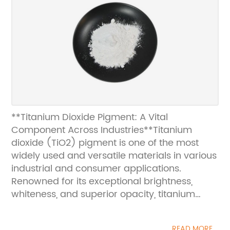
**Titanium Dioxide Pigment: A Vital
Component Across Industries**Titanium
dioxide (TiO2) pigment is one of the most
widely used and versatile materials in various
industrial and consumer applications.
Renowned for its exceptional brightness,
whiteness, and superior opacity, titanium
dioxide has become an indispensable
pigment in numerous products, from paints
READ MORE