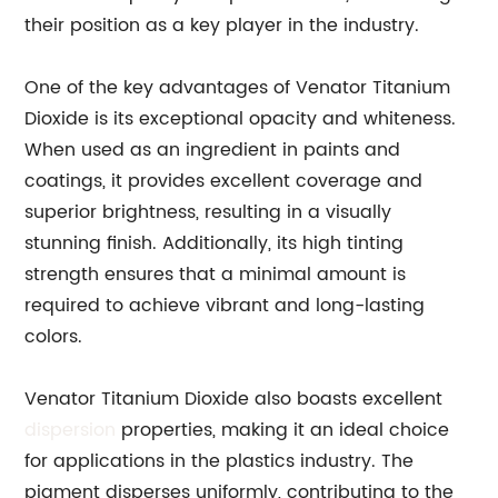
their position as a key player in the industry.
One of the key advantages of Venator Titanium
Dioxide is its exceptional opacity and whiteness.
When used as an ingredient in paints and
coatings, it provides excellent coverage and
superior brightness, resulting in a visually
stunning finish. Additionally, its high tinting
strength ensures that a minimal amount is
required to achieve vibrant and long-lasting
colors.
Venator Titanium Dioxide also boasts excellent
dispersion
properties, making it an ideal choice
for applications in the plastics industry. The
pigment disperses uniformly, contributing to the