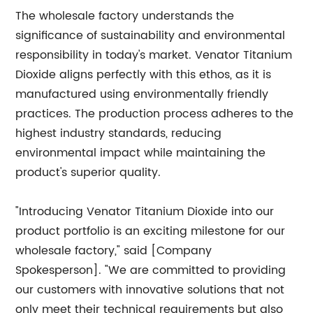
The wholesale factory understands the
significance of sustainability and environmental
responsibility in today's market. Venator Titanium
Dioxide aligns perfectly with this ethos, as it is
manufactured using environmentally friendly
practices. The production process adheres to the
highest industry standards, reducing
environmental impact while maintaining the
product's superior quality.
"Introducing Venator Titanium Dioxide into our
product portfolio is an exciting milestone for our
wholesale factory," said [Company
Spokesperson]. "We are committed to providing
our customers with innovative solutions that not
only meet their technical requirements but also