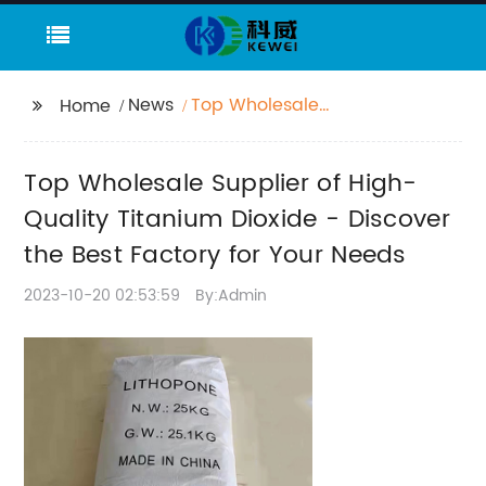
News
Top Wholesale
Home
Supplier of High-
Quality Titanium
Top Wholesale Supplier of High-
Dioxide - Discover the
Best Factory for Your
Quality Titanium Dioxide - Discover
Needs
the Best Factory for Your Needs
2023-10-20 02:53:59
By:Admin