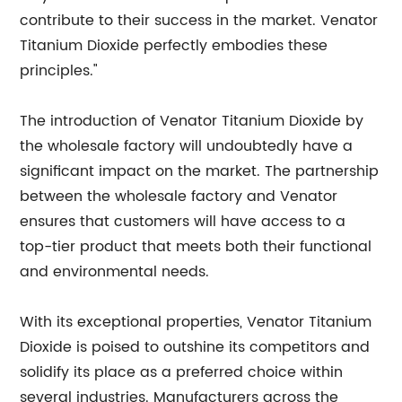
contribute to their success in the market. Venator
Titanium Dioxide perfectly embodies these
principles."
The introduction of Venator Titanium Dioxide by
the wholesale factory will undoubtedly have a
significant impact on the market. The partnership
between the wholesale factory and Venator
ensures that customers will have access to a
top-tier product that meets both their functional
and environmental needs.
With its exceptional properties, Venator Titanium
Dioxide is poised to outshine its competitors and
solidify its place as a preferred choice within
several industries. Manufacturers across the