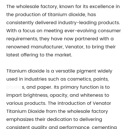
The wholesale factory, known for its excellence in
the production of titanium dioxide, has
consistently delivered industry-leading products.
With a focus on meeting ever-evolving consumer
requirements, they have now partnered with a
renowned manufacturer, Venator, to bring their
latest offering to the market.
Titanium dioxide is a versatile pigment widely
used in industries such as cosmetics, paints,
plastic
s, and paper. Its primary function is to
impart brightness, opacity, and whiteness to
various products. The introduction of Venator
Titanium Dioxide from the wholesale factory
emphasizes their dedication to delivering
consistent quality and performance, cementing