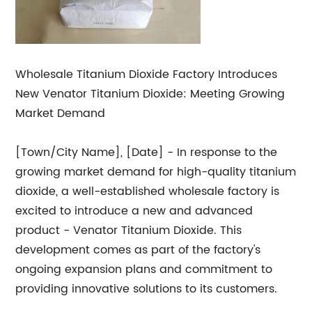
Wholesale Titanium Dioxide Factory Introduces
New Venator Titanium Dioxide: Meeting Growing
Market Demand
[Town/City Name], [Date] - In response to the
growing market demand for high-quality titanium
dioxide, a well-established wholesale factory is
excited to introduce a new and advanced
product - Venator Titanium Dioxide. This
development comes as part of the factory's
ongoing expansion plans and commitment to
providing innovative solutions to its customers.