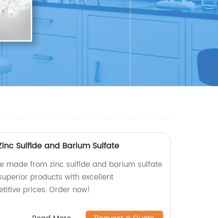
inc Sulfide and Barium Sulfate
ne made from zinc sulfide and barium sulfate
 superior products with excellent
itive prices. Order now!