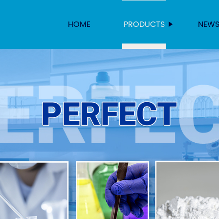
HOME
PRODUCTS
NEW