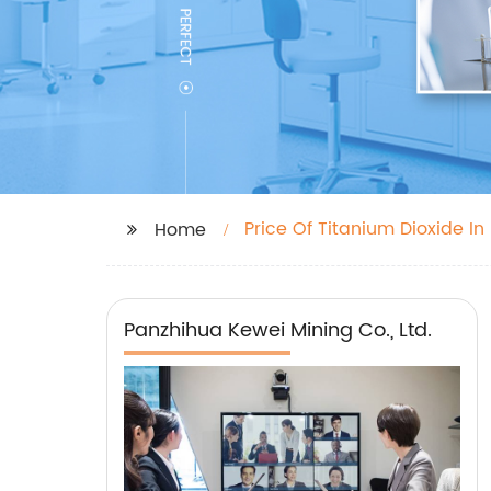
Price Of Titanium Dioxide In
Home
Panzhihua Kewei Mining Co., Ltd.