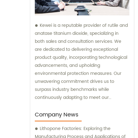
Kewei is a reputable provider of rutile and
anatase titanium dioxide, specializing in
both sales and consultation services. We
are dedicated to delivering exceptional
product quality, incorporating technological
advancements, and upholding
environmental protection measures. Our
unwavering commitment drives us to
surpass industry benchmarks while
continuously adapting to meet our
customers' evolving requirements.
Company News
Lithopone Factories: Exploring the
Manufacturing Process and Applications of