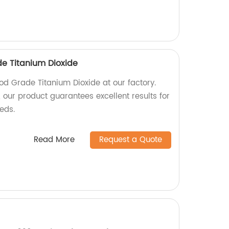
de Titanium Dioxide
od Grade Titanium Dioxide at our factory.
 our product guarantees excellent results for
eeds.
Read More
Request a Quote