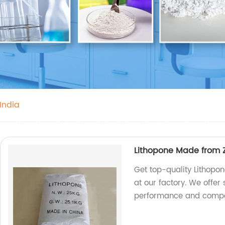
 India
Lithopone Made from Z
Get top-quality Lithopo
at our factory. We offer
performance and compet