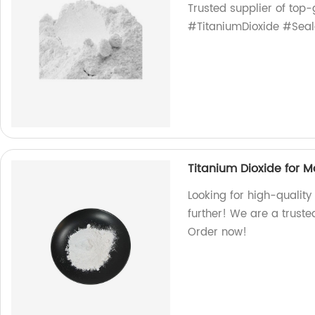
Trusted supplier of top-
#TitaniumDioxide #Seal
Titanium Dioxide for 
Looking for high-quality
further! We are a truste
Order now!