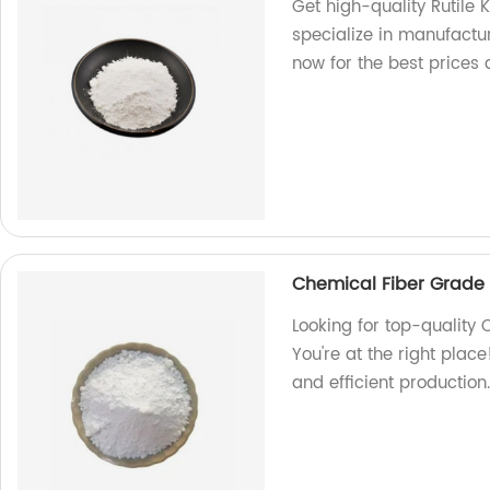
Get high-quality Rutile
specialize in manufactu
now for the best prices 
Chemical Fiber Grade 
Looking for top-quality
You're at the right plac
and efficient productio