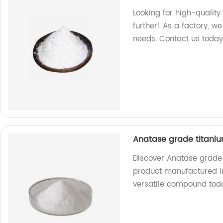
Looking for high-quality
further! As a factory, w
needs. Contact us today
Anatase grade titaniu
Discover Anatase grade 
product manufactured in 
versatile compound tod