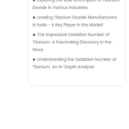
Exploring the Role and Impact of Titanium
Dioxide in Various Industries
Leading Titanium Dioxide Manufacturers
in India - A Key Player in the Market
The Impressive Oxidation Number of
Titanium: A Fascinating Discovery in the
News
Understanding the Oxidation Number of
Titanium: An In-Depth Analysis