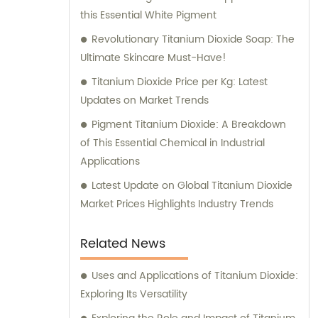
this Essential White Pigment
Revolutionary Titanium Dioxide Soap: The
Ultimate Skincare Must-Have!
Titanium Dioxide Price per Kg: Latest
Updates on Market Trends
Pigment Titanium Dioxide: A Breakdown
of This Essential Chemical in Industrial
Applications
Latest Update on Global Titanium Dioxide
Market Prices Highlights Industry Trends
Related News
Uses and Applications of Titanium Dioxide:
Exploring Its Versatility