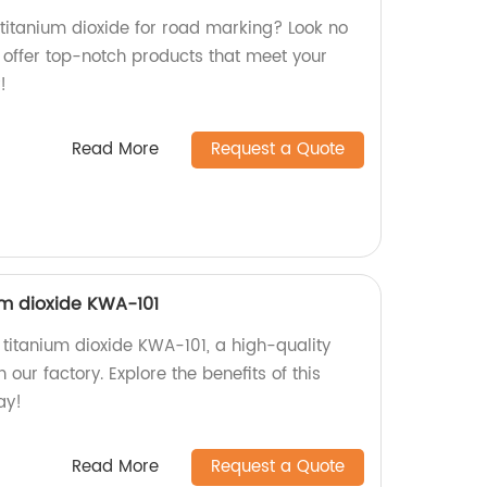
 titanium dioxide for road marking? Look no
e offer top-notch products that meet your
!
Read More
Request a Quote
m dioxide KWA-101
titanium dioxide KWA-101, a high-quality
our factory. Explore the benefits of this
ay!
Read More
Request a Quote