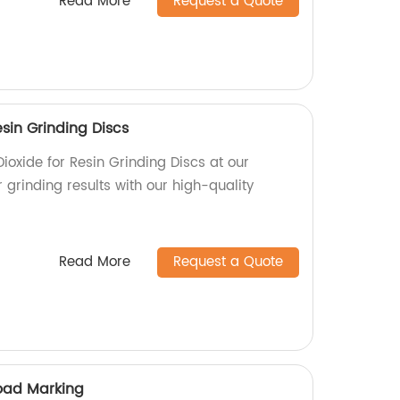
Read More
Request a Quote
esin Grinding Discs
ioxide for Resin Grinding Discs at our
r grinding results with our high-quality
Read More
Request a Quote
Road Marking