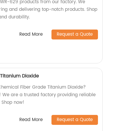
 KWR-629 products from our factory. We
ring and delivering top-notch products. Shop
and durability.
Read More
Request a Quote
Titanium Dioxide
 Chemical Fiber Grade Titanium Dioxide?
e! We are a trusted factory providing reliable
n. Shop now!
Read More
Request a Quote