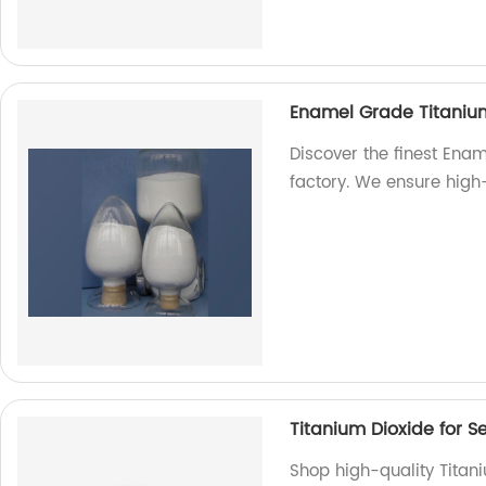
Enamel Grade Titaniu
Discover the finest Ena
factory. We ensure high
Titanium Dioxide for S
Shop high-quality Titani