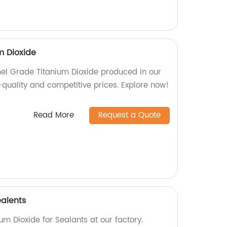
m Dioxide
mel Grade Titanium Dioxide produced in our
-quality and competitive prices. Explore now!
Read More
Request a Quote
ealents
um Dioxide for Sealants at our factory.