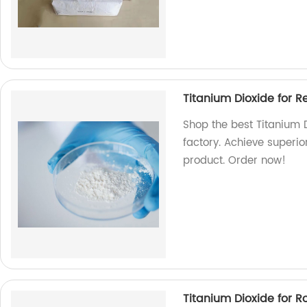
Titanium Dioxide for R
Shop the best Titanium D
factory. Achieve superio
product. Order now!
Titanium Dioxide for 