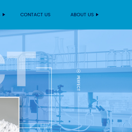
S
CONTACT US
ABOUT US