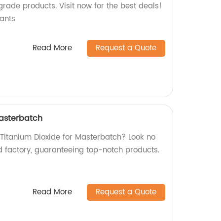
grade products. Visit now for the best deals!
ants
Read More
Request a Quote
Masterbatch
 Titanium Dioxide for Masterbatch? Look no
d factory, guaranteeing top-notch products.
Read More
Request a Quote