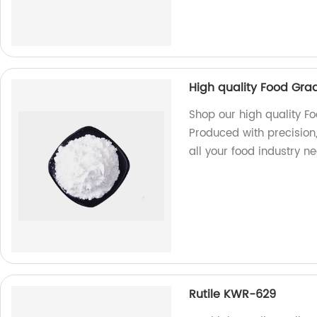
High quality Food Gra
Shop our high quality Fo
Produced with precision,
all your food industry n
Rutile KWR-629