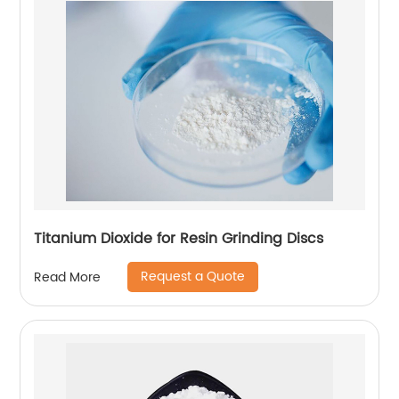
Titanium Dioxide for Resin Grinding Discs
Request a Quote
Read More