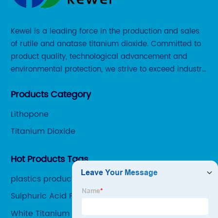
Kewei is a leading force in the production and sales
of rutile and anatase titanium dioxide. Committed to
product quality, technological advancement and
environmental protection, we strive to exceed industry
standards and meet the changing needs of our
Products Category
customers.
Lithopone
Titanium Dioxide
Hot Products Tags
plastics product
Sulphuric Acid Production Process
White Titanium Dioxide Pigment