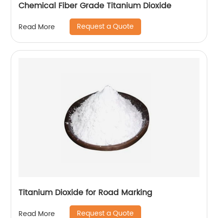
Chemical Fiber Grade Titanium Dioxide
Request a Quote
Read More
Titanium Dioxide for Road Marking
Request a Quote
Read More