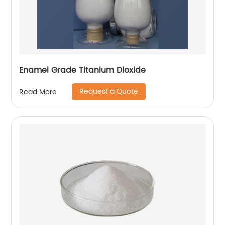
Enamel Grade Titanium Dioxide
Request a Quote
Read More