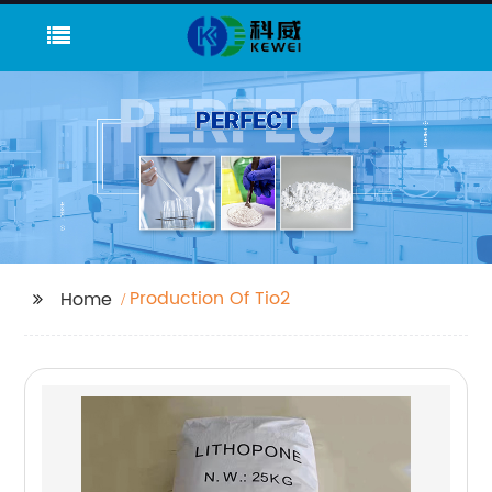
Production Of Tio2
Home