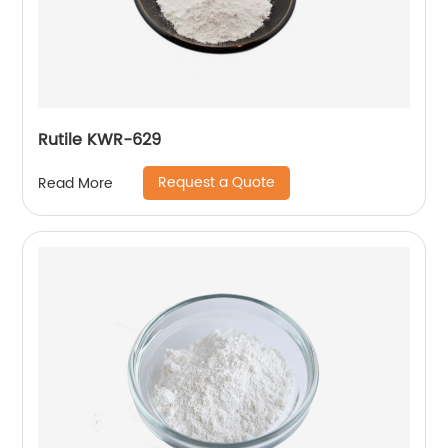
Rutile KWR-629
Request a Quote
Read More