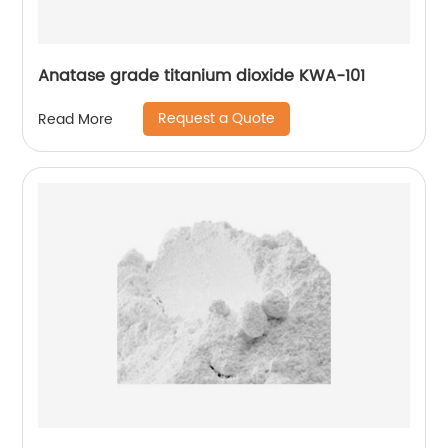
Anatase grade titanium dioxide KWA-101
Request a Quote
Read More