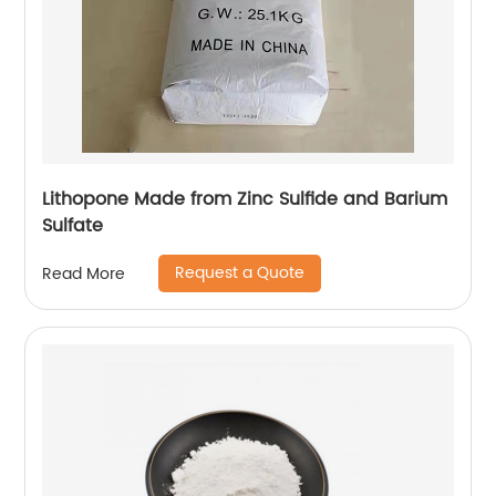
Lithopone Made from Zinc Sulfide and Barium
Sulfate
Request a Quote
Read More