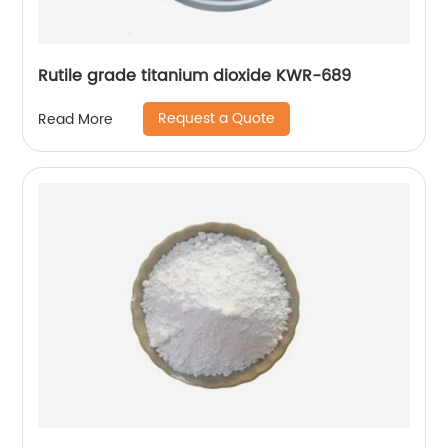
Rutile grade titanium dioxide KWR-689
Request a Quote
Read More