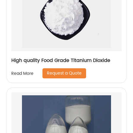
High quality Food Grade Titanium Dioxide
Request a Quote
Read More