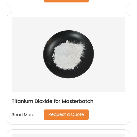
Titanium Dioxide for Masterbatch
Request a Quote
Read More