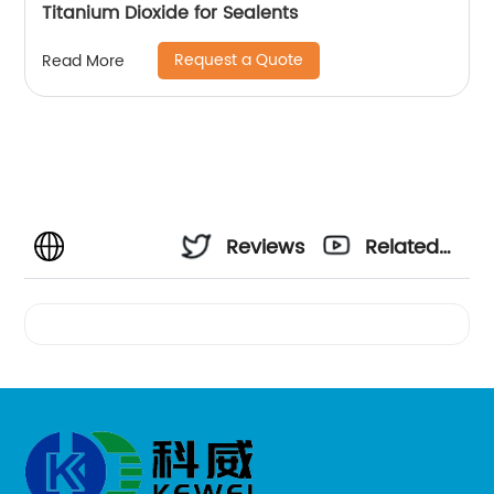
Titanium Dioxide for Sealents
Request a Quote
Read More
Reviews
Related
Videos