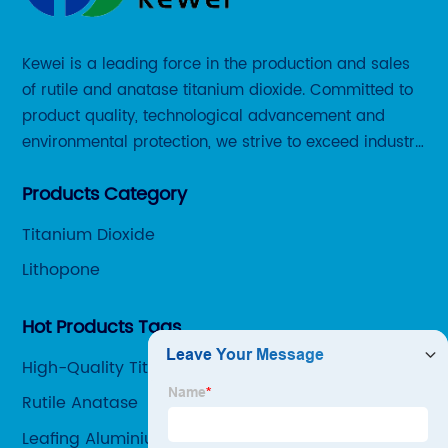
Kewei is a leading force in the production and sales
of rutile and anatase titanium dioxide. Committed to
product quality, technological advancement and
environmental protection, we strive to exceed industry
standards and meet the changing needs of our
Products Category
customers.
Titanium Dioxide
Lithopone
Hot Products Tags
High-Quality Titanium Oxidation Number Supplier
Rutile Anatase
Leafing Aluminium Paste