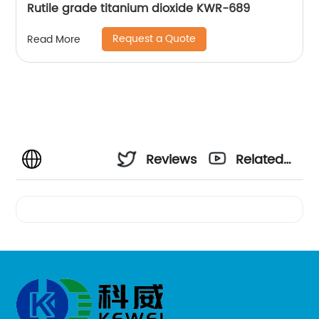
Rutile grade titanium dioxide KWR-689
Request a Quote
Read More
Reviews
Related
Videos