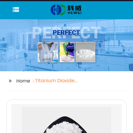
Titanium Dioxide
Home
Pigment Uses