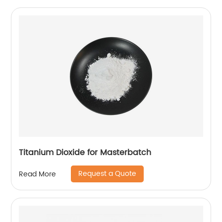
Titanium Dioxide for Masterbatch
Request a Quote
Read More