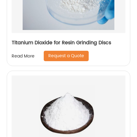
Titanium Dioxide for Resin Grinding Discs
Request a Quote
Read More