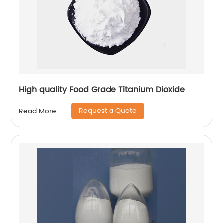
High quality Food Grade Titanium Dioxide
Request a Quote
Read More