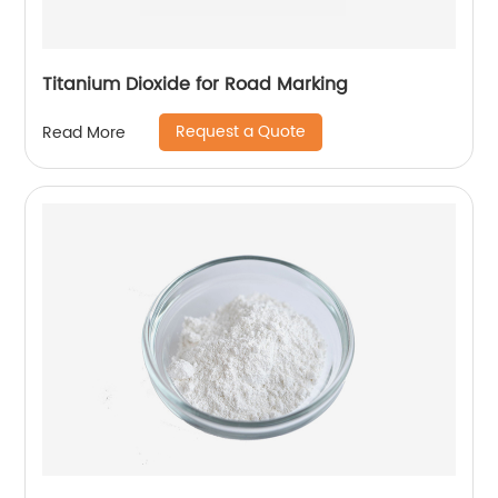
Titanium Dioxide for Road Marking
Request a Quote
Read More