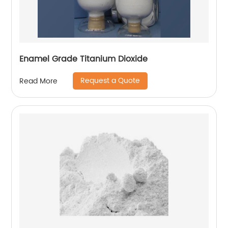
Enamel Grade Titanium Dioxide
Request a Quote
Read More