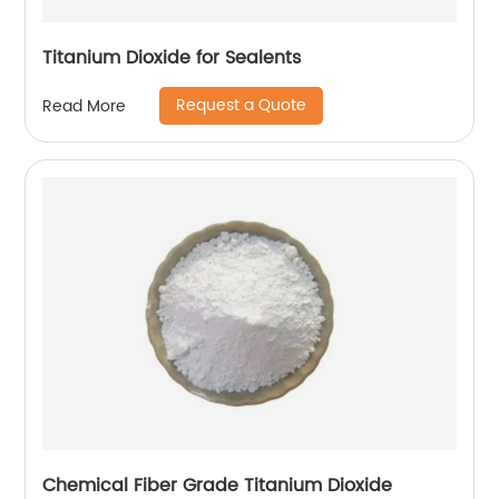
Titanium Dioxide for Sealents
Request a Quote
Read More
Chemical Fiber Grade Titanium Dioxide