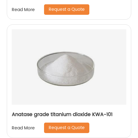
Request a Quote
Read More
Anatase grade titanium dioxide KWA-101
Request a Quote
Read More