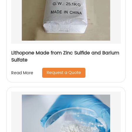
Lithopone Made from Zinc Sulfide and Barium
Sulfate
Request a Quote
Read More