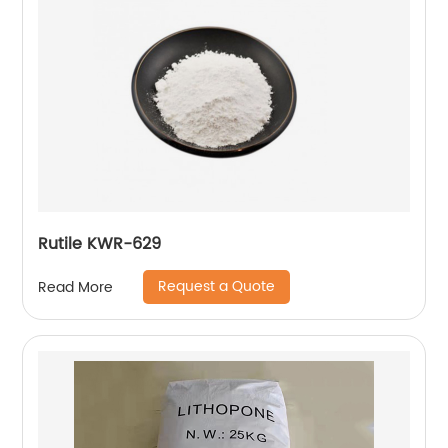
Rutile KWR-629
Request a Quote
Read More