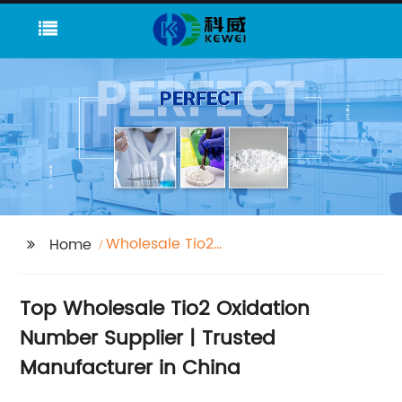
Wholesale Tio2
Home
Oxidation Number
Supplier
Top Wholesale Tio2 Oxidation
Number Supplier | Trusted
Manufacturer in China