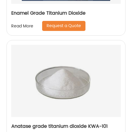
Enamel Grade Titanium Dioxide
Request a Quote
Read More
Anatase grade titanium dioxide KWA-101