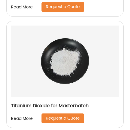
Request a Quote
Read More
Titanium Dioxide for Masterbatch
Request a Quote
Read More