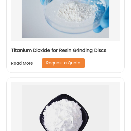
Titanium Dioxide for Resin Grinding Discs
Request a Quote
Read More