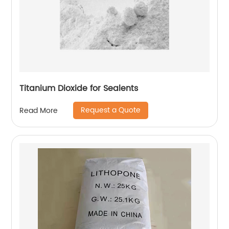
Titanium Dioxide for Sealents
Request a Quote
Read More