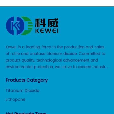
Kewei is a leading force in the production and sales
of rutile and anatase titanium dioxide. Committed to
product quality, technological advancement and
environmental protection, we strive to exceed industry
standards and meet the changing needs of our
Products Category
customers.
Titanium Dioxide
Lithopone