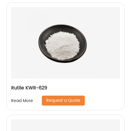
Rutile KWR-629
Request a Quote
Read More