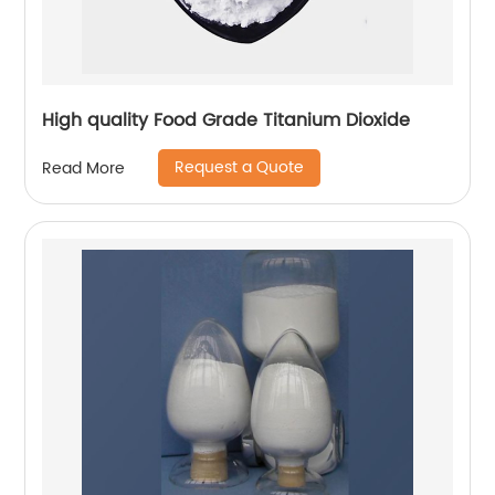
High quality Food Grade Titanium Dioxide
Request a Quote
Read More