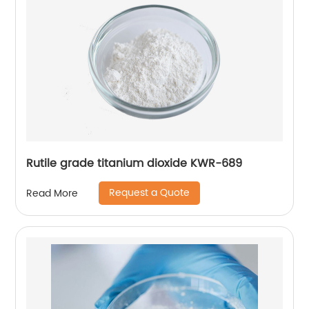
Rutile grade titanium dioxide KWR-689
Request a Quote
Read More