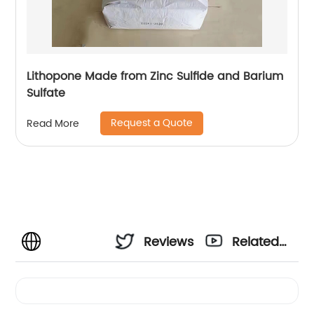
Lithopone Made from Zinc Sulfide and Barium
Sulfate
Request a Quote
Read More
Reviews
Related
Videos