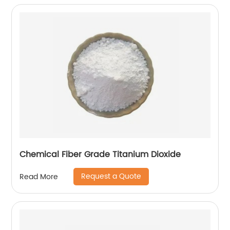
Chemical Fiber Grade Titanium Dioxide
Request a Quote
Read More