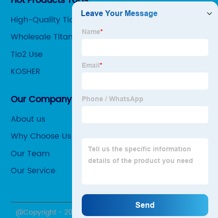
Hot Products Tags
High-Quality Tio2 Oxidation Number Factories
Wholesale Titanium Dioxide Pubchem Factories
Tio2 Use
KOSHER
Our Company
About us
Why Choose Us
Our Team
Our Service
@Copyright - 2020-2023 : All Rights Reserved.