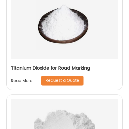
Titanium Dioxide for Road Marking
Request a Quote
Read More