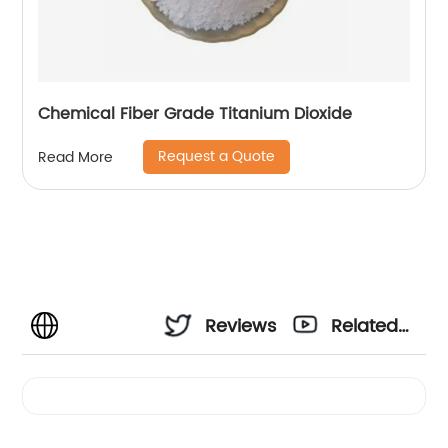
Chemical Fiber Grade Titanium Dioxide
Request a Quote
Read More
Reviews
Related
Videos