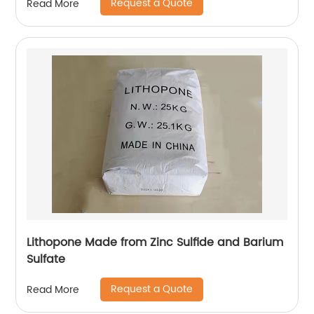
Request a Quote
Read More
Lithopone Made from Zinc Sulfide and Barium
Sulfate
Request a Quote
Read More