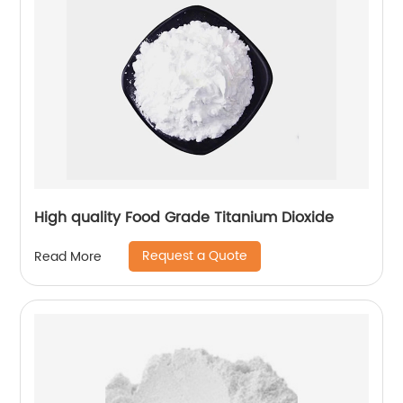
High quality Food Grade Titanium Dioxide
Request a Quote
Read More