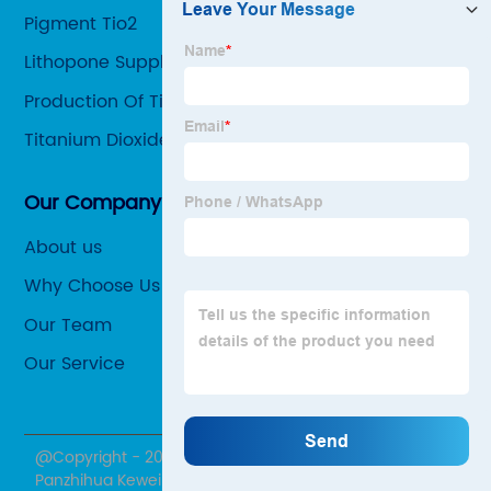
Pigment Tio2
Lithopone Supplier
Production Of Tio2
Titanium Dioxide Sources
Our Company
About us
Why Choose Us
Our Team
Our Service
@Copyright - 2020-2023 : All Rights Reserved.
Panzhihua Kewei Mining Co., Ltd.