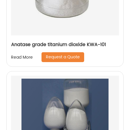
Anatase grade titanium dioxide KWA-101
Request a Quote
Read More