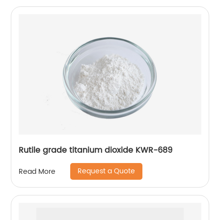
Rutile grade titanium dioxide KWR-689
Request a Quote
Read More