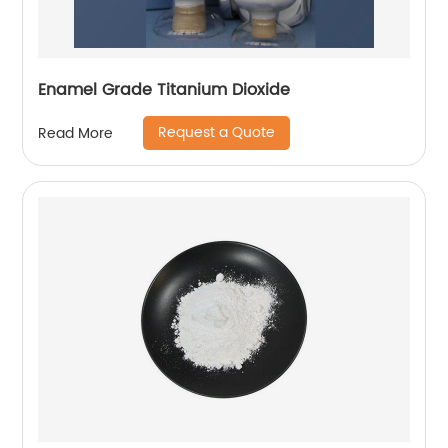
Enamel Grade Titanium Dioxide
Request a Quote
Read More