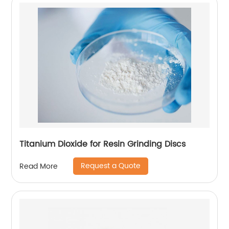
Titanium Dioxide for Resin Grinding Discs
Request a Quote
Read More