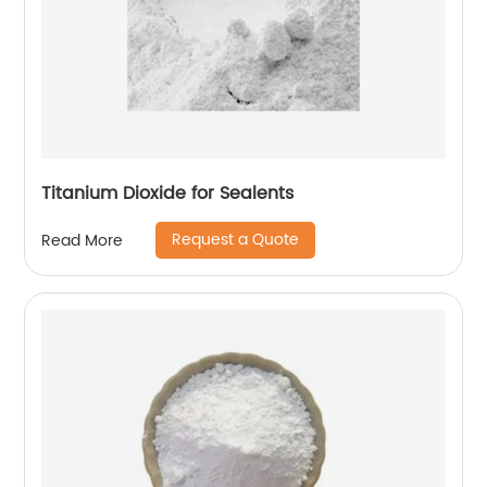
Titanium Dioxide for Sealents
Request a Quote
Read More