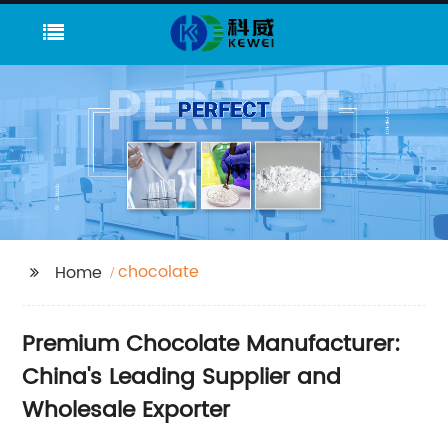
chocolate
Home
Premium Chocolate Manufacturer:
China's Leading Supplier and
Wholesale Exporter