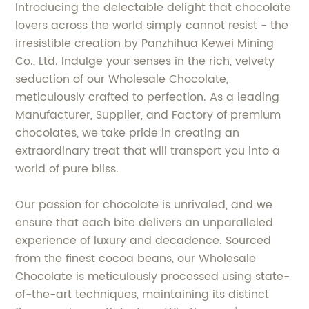
Introducing the delectable delight that chocolate
lovers across the world simply cannot resist - the
irresistible creation by Panzhihua Kewei Mining
Co., Ltd. Indulge your senses in the rich, velvety
seduction of our Wholesale Chocolate,
meticulously crafted to perfection. As a leading
Manufacturer, Supplier, and Factory of premium
chocolates, we take pride in creating an
extraordinary treat that will transport you into a
world of pure bliss.
Our passion for chocolate is unrivaled, and we
ensure that each bite delivers an unparalleled
experience of luxury and decadence. Sourced
from the finest cocoa beans, our Wholesale
Chocolate is meticulously processed using state-
of-the-art techniques, maintaining its distinct