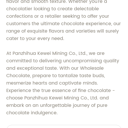
flavor and smooth texture. Whether you're a
chocolatier looking to create delectable
confections or a retailer seeking to offer your
customers the ultimate chocolate experience, our
range of exquisite flavors and varieties will surely
cater to your every need.
At Panzhihua Kewei Mining Co., Ltd., we are
committed to delivering uncompromising quality
and exceptional taste. With our Wholesale
Chocolate, prepare to tantalize taste buds,
mesmerize hearts and captivate minds.
Experience the true essence of fine chocolate -
choose Panzhihua Kewei Mining Co., Ltd. and
embark on an unforgettable journey of pure
chocolate indulgence.