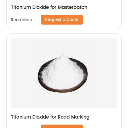
Titanium Dioxide for Masterbatch
Request a Quote
Read More
Titanium Dioxide for Road Marking