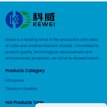
Kewei is a leading force in the production and sales
of rutile and anatase titanium dioxide. Committed to
product quality, technological advancement and
environmental protection, we strive to exceed industry
standards and meet the changing needs of our
Products Category
customers.
Lithopone
Titanium Dioxide
Hot Products Tags