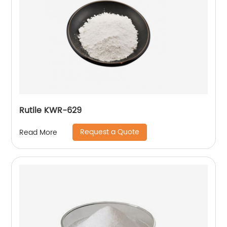
Rutile KWR-629
Request a Quote
Read More