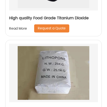
High quality Food Grade Titanium Dioxide
Request a Quote
Read More