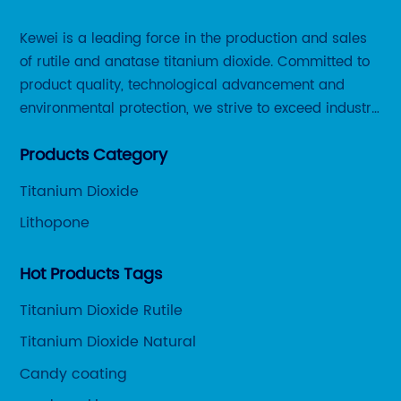
Kewei is a leading force in the production and sales
of rutile and anatase titanium dioxide. Committed to
product quality, technological advancement and
environmental protection, we strive to exceed industry
standards and meet the changing needs of our
Products Category
customers.
Titanium Dioxide
Lithopone
Hot Products Tags
Titanium Dioxide Rutile
Titanium Dioxide Natural
Candy coating