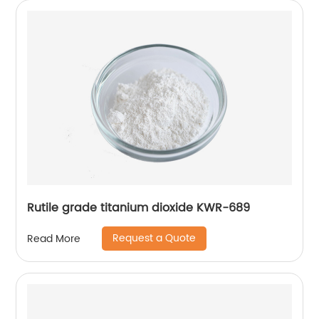
Rutile grade titanium dioxide KWR-689
Request a Quote
Read More