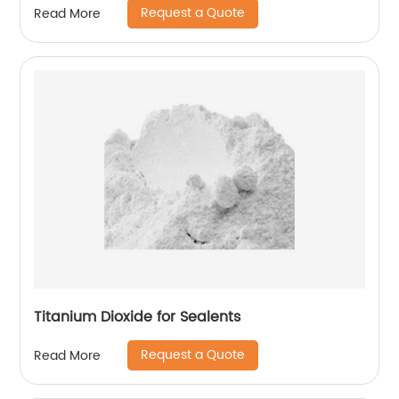
Request a Quote
Read More
Titanium Dioxide for Sealents
Request a Quote
Read More