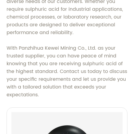
diverse needs of our customers. Whether you
require sulphuric acid for industrial applications,
chemical processes, or laboratory research, our
products are designed to deliver exceptional
performance and reliability.
With Panzhihua Kewei Mining Co., Ltd. as your
trusted supplier, you can have peace of mind
knowing that you are receiving sulphuric acid of
the highest standard. Contact us today to discuss
your specific requirements and let us provide you
with a tailored solution that exceeds your
expectations.