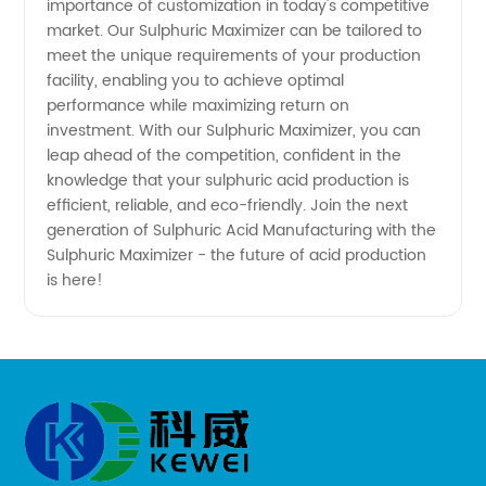
importance of customization in today's competitive
market. Our Sulphuric Maximizer can be tailored to
meet the unique requirements of your production
facility, enabling you to achieve optimal
performance while maximizing return on
investment. With our Sulphuric Maximizer, you can
leap ahead of the competition, confident in the
knowledge that your sulphuric acid production is
efficient, reliable, and eco-friendly. Join the next
generation of Sulphuric Acid Manufacturing with the
Sulphuric Maximizer - the future of acid production
is here!