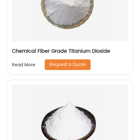
Chemical Fiber Grade Titanium Dioxide
Request a Quote
Read More