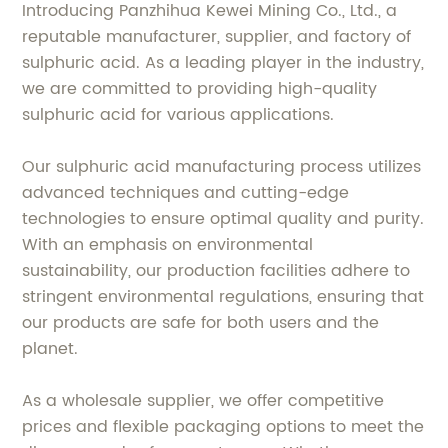
Introducing Panzhihua Kewei Mining Co., Ltd., a
reputable manufacturer, supplier, and factory of
sulphuric acid. As a leading player in the industry,
we are committed to providing high-quality
sulphuric acid for various applications.
Our sulphuric acid manufacturing process utilizes
advanced techniques and cutting-edge
technologies to ensure optimal quality and purity.
With an emphasis on environmental
sustainability, our production facilities adhere to
stringent environmental regulations, ensuring that
our products are safe for both users and the
planet.
As a wholesale supplier, we offer competitive
prices and flexible packaging options to meet the