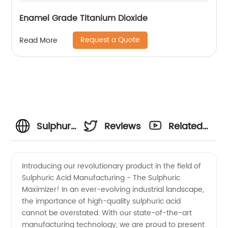
Enamel Grade Titanium Dioxide
Request a Quote
Read More
Sulphuric
Reviews
Related
Acid
Videos
Introducing our revolutionary product in the field of
Sulphuric Acid Manufacturing - The Sulphuric
Manufacturer:
Maximizer! In an ever-evolving industrial landscape,
the importance of high-quality sulphuric acid
Trusted
cannot be overstated. With our state-of-the-art
manufacturing technology, we are proud to present