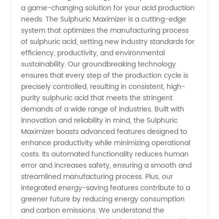
Supplier
a game-changing solution for your acid production
needs. The Sulphuric Maximizer is a cutting-edge
system that optimizes the manufacturing process
of High-
of sulphuric acid, setting new industry standards for
efficiency, productivity, and environmental
Quality
sustainability. Our groundbreaking technology
ensures that every step of the production cycle is
Sulphuric
precisely controlled, resulting in consistent, high-
purity sulphuric acid that meets the stringent
demands of a wide range of industries. Built with
Acid
innovation and reliability in mind, the Sulphuric
Maximizer boasts advanced features designed to
enhance productivity while minimizing operational
costs. Its automated functionality reduces human
error and increases safety, ensuring a smooth and
streamlined manufacturing process. Plus, our
integrated energy-saving features contribute to a
greener future by reducing energy consumption
and carbon emissions. We understand the