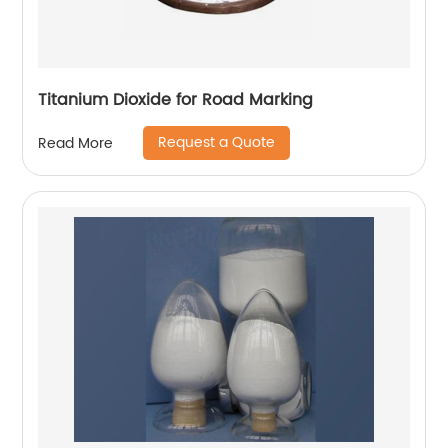
Titanium Dioxide for Road Marking
Request a Quote
Read More