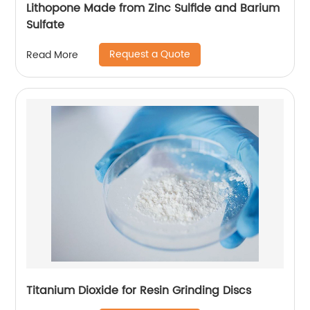
Lithopone Made from Zinc Sulfide and Barium
Sulfate
Request a Quote
Read More
Titanium Dioxide for Resin Grinding Discs