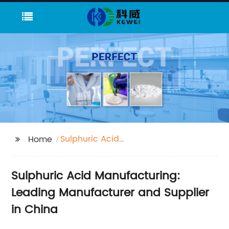
Sulphuric Acid
Home
Manufacturing
Sulphuric Acid Manufacturing:
Leading Manufacturer and Supplier
in China