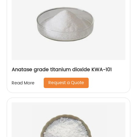
Anatase grade titanium dioxide KWA-101
Request a Quote
Read More