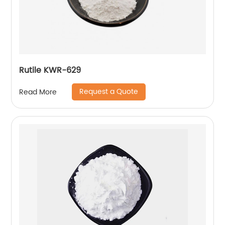
Rutile KWR-629
Request a Quote
Read More