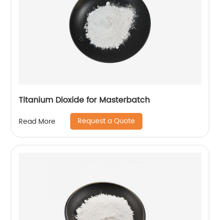
Titanium Dioxide for Masterbatch
Request a Quote
Read More