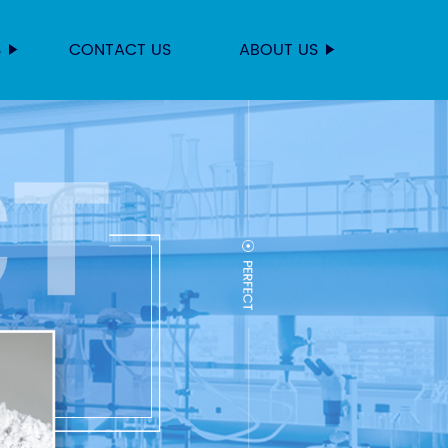
S
CONTACT US
ABOUT US