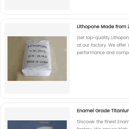
Lithopone Made from Z
Get top-quality Lithopo
at our factory. We offer
performance and compet
Enamel Grade Titaniu
Discover the finest Ena