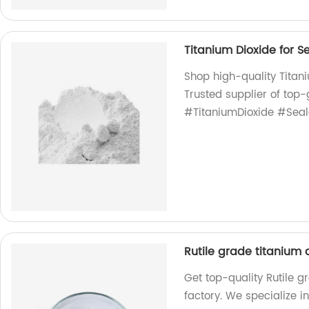
Titanium Dioxide for S
Shop high-quality Titani
Trusted supplier of top-
#TitaniumDioxide #Seal
Rutile grade titanium
Get top-quality Rutile 
factory. We specialize i