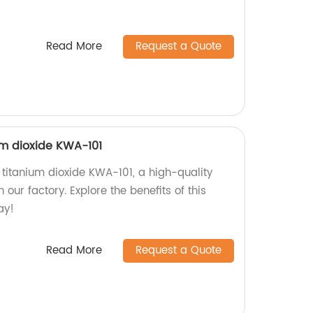
Read More
Request a Quote
m dioxide KWA-101
titanium dioxide KWA-101, a high-quality
our factory. Explore the benefits of this
ay!
Read More
Request a Quote