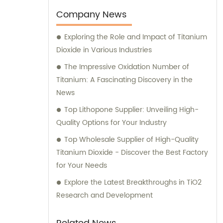
Company News
Exploring the Role and Impact of Titanium
Dioxide in Various Industries
The Impressive Oxidation Number of
Titanium: A Fascinating Discovery in the
News
Top Lithopone Supplier: Unveiling High-
Quality Options for Your Industry
Top Wholesale Supplier of High-Quality
Titanium Dioxide - Discover the Best Factory
for Your Needs
Explore the Latest Breakthroughs in TiO2
Research and Development