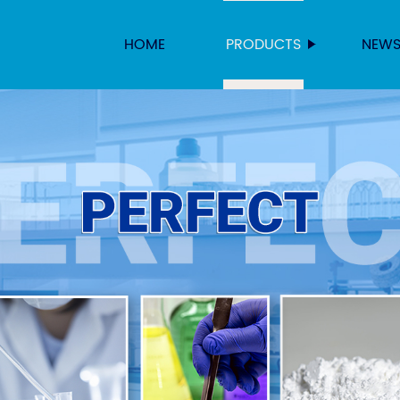
HOME
PRODUCTS
NEW