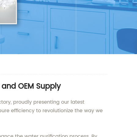
e and OEM Supply
tory, proudly presenting our latest
ure efficiency to revolutionize the way we
nhance the water purification process. By