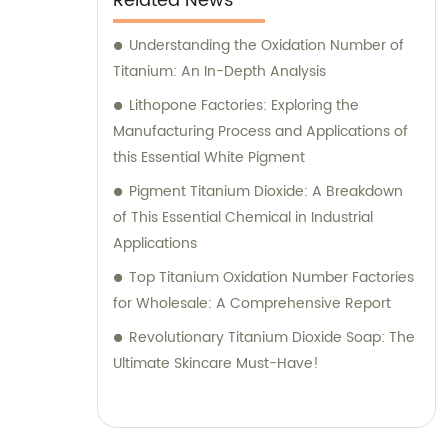
Related News
Understanding the Oxidation Number of
Titanium: An In-Depth Analysis
Lithopone Factories: Exploring the
Manufacturing Process and Applications of
this Essential White Pigment
Pigment Titanium Dioxide: A Breakdown
of This Essential Chemical in Industrial
Applications
Top Titanium Oxidation Number Factories
for Wholesale: A Comprehensive Report
Revolutionary Titanium Dioxide Soap: The
Ultimate Skincare Must-Have!