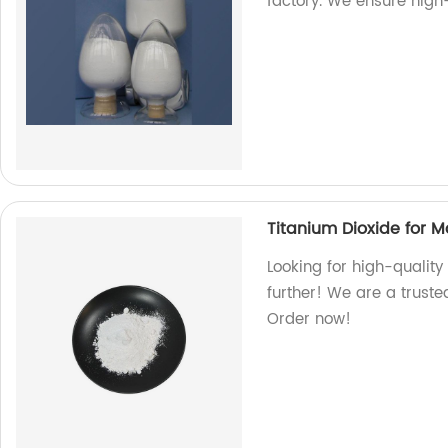
factory. We ensure high
Titanium Dioxide for 
Looking for high-quality
further! We are a truste
Order now!