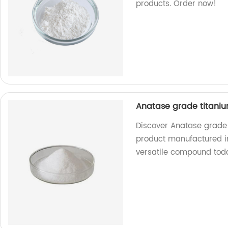
products. Order now!
Anatase grade titaniu
Discover Anatase grade 
product manufactured in 
versatile compound tod