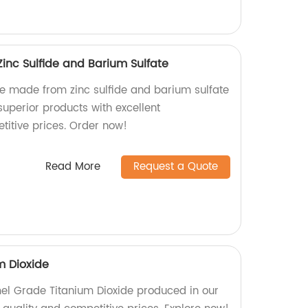
inc Sulfide and Barium Sulfate
ne made from zinc sulfide and barium sulfate
 superior products with excellent
itive prices. Order now!
Read More
Request a Quote
m Dioxide
mel Grade Titanium Dioxide produced in our