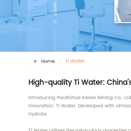
Ti Water
Home
High-quality Ti Water: China
Introducing Panzhihua Kewei Mining Co., Ltd
innovation: Ti Water. Developed with utmos
hydrate.
Ti Water utilizes the miraculous properties 