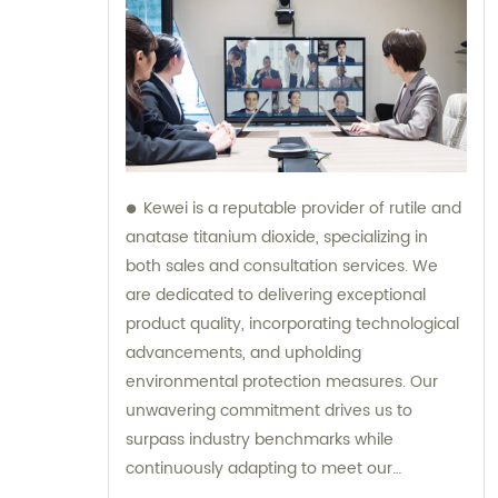
Kewei is a reputable provider of rutile and
anatase titanium dioxide, specializing in
both sales and consultation services. We
are dedicated to delivering exceptional
product quality, incorporating technological
advancements, and upholding
environmental protection measures. Our
unwavering commitment drives us to
surpass industry benchmarks while
continuously adapting to meet our
customers' evolving requirements.