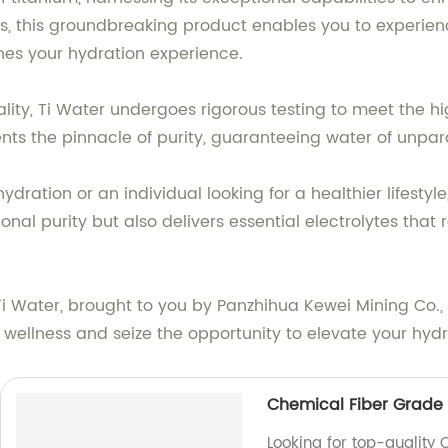
s, this groundbreaking product enables you to experience
ines your hydration experience.
ity, Ti Water undergoes rigorous testing to meet the hi
sents the pinnacle of purity, guaranteeing water of unpara
dration or an individual looking for a healthier lifestyle
nal purity but also delivers essential electrolytes that 
 Ti Water, brought to you by Panzhihua Kewei Mining Co.,
 wellness and seize the opportunity to elevate your hydr
Chemical Fiber Grade 
Looking for top-quality