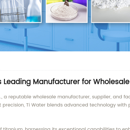
's Leading Manufacturer for Wholesal
., a reputable wholesale manufacturer, supplier, and fac
t precision, Ti Water blends advanced technology with p
of titanium, harnessing its exceptional capabilities to e