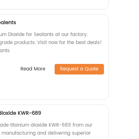
ealents
um Dioxide for Sealants at our factory.
grade products. Visit now for the best deals!
ants
Read More
Request a Quote
 dioxide KWR-689
grade titanium dioxide KWR-689 from our
n manufacturing and delivering superior