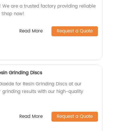
e! We are a trusted factory providing reliable
n. Shop now!
Read More
Request a Quote
esin Grinding Discs
ioxide for Resin Grinding Discs at our
r grinding results with our high-quality
Read More
Request a Quote