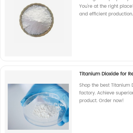
You're at the right plac
and efficient productio
Titanium Dioxide for R
Shop the best Titanium D
factory. Achieve superio
product. Order now!