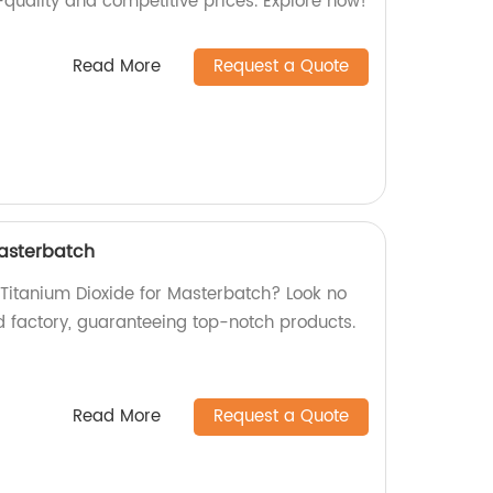
-quality and competitive prices. Explore now!
Read More
Request a Quote
Masterbatch
 Titanium Dioxide for Masterbatch? Look no
d factory, guaranteeing top-notch products.
Read More
Request a Quote