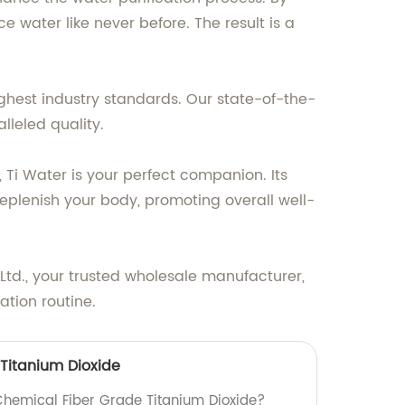
 water like never before. The result is a
ghest industry standards. Our state-of-the-
lleled quality.
, Ti Water is your perfect companion. Its
replenish your body, promoting overall well-
 Ltd., your trusted wholesale manufacturer,
ation routine.
Titanium Dioxide
 Chemical Fiber Grade Titanium Dioxide?