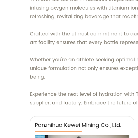
infusing oxygen molecules with titanium ion
refreshing, revitalizing beverage that redef
Crafted with the utmost commitment to qual
art facility ensures that every bottle repre
Whether you're an athlete seeking optimal hy
unique formulation not only ensures exceptio
being.
Experience the next level of hydration with
supplier, and factory. Embrace the future of
Panzhihua Kewei Mining Co., Ltd.