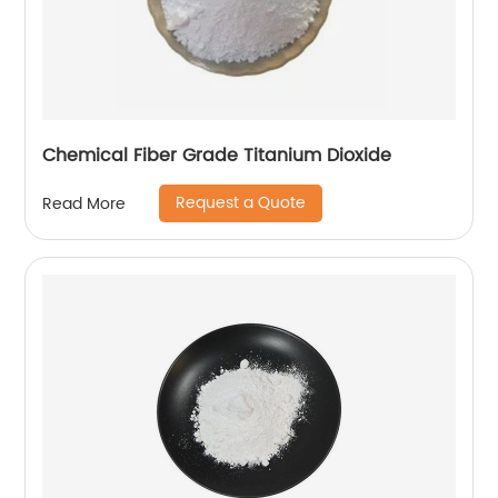
Chemical Fiber Grade Titanium Dioxide
Request a Quote
Read More