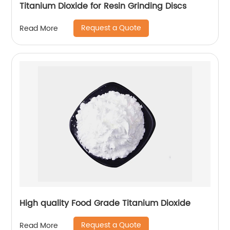
Titanium Dioxide for Resin Grinding Discs
Request a Quote
Read More
High quality Food Grade Titanium Dioxide
Request a Quote
Read More