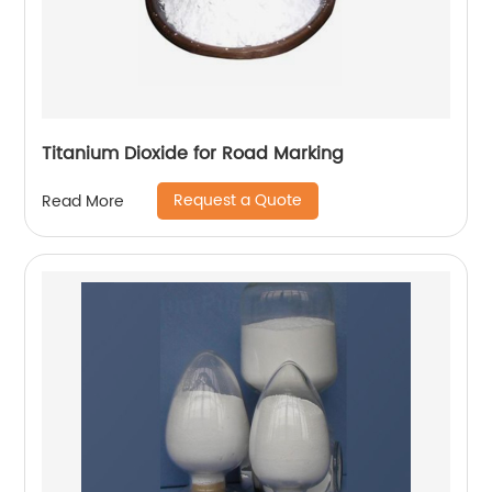
Titanium Dioxide for Road Marking
Request a Quote
Read More