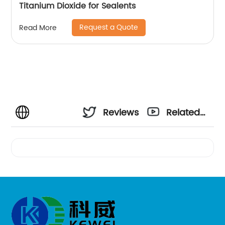
Titanium Dioxide for Sealents
Request a Quote
Read More
Reviews
Related
Videos