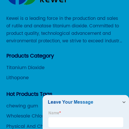
Kewei is a leading force in the production and sales
of rutile and anatase titanium dioxide. Committed to
product quality, technological advancement and
environmental protection, we strive to exceed industry
standards and meet the changing needs of our
Products Category
customers.
Titanium Dioxide
Lithopone
Hot Products Tags
chewing gum
Wholesale Chloride Process Titanium Dioxide
Manufacturer
Physical And Chemical Properties Of Titanium