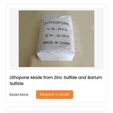
Lithopone Made from Zinc Sulfide and Barium
Sulfate
Request a Quote
Read More