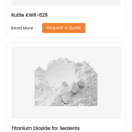
Rutile KWR-629
Request a Quote
Read More
Titanium Dioxide for Sealents