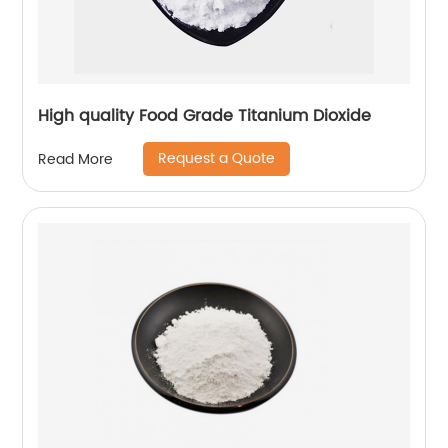
High quality Food Grade Titanium Dioxide
Request a Quote
Read More