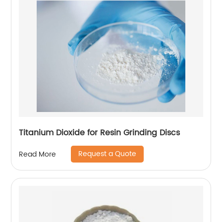
Titanium Dioxide for Resin Grinding Discs
Request a Quote
Read More