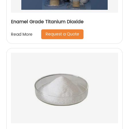
Enamel Grade Titanium Dioxide
Request a Quote
Read More