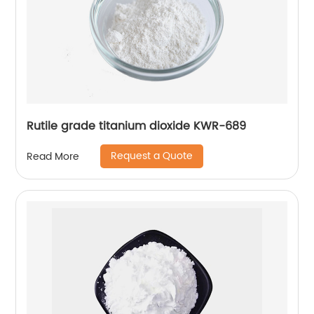
Rutile grade titanium dioxide KWR-689
Request a Quote
Read More