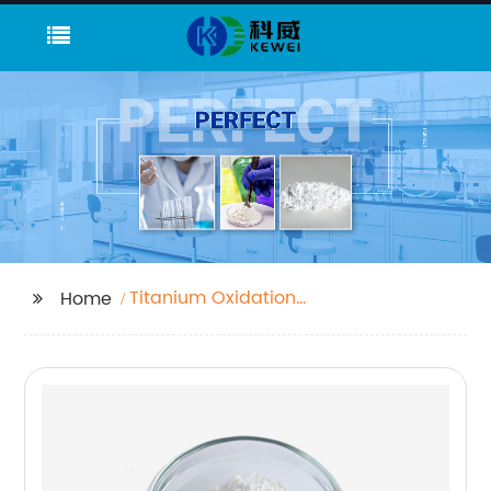
Titanium Oxidation
Home
Number Factories