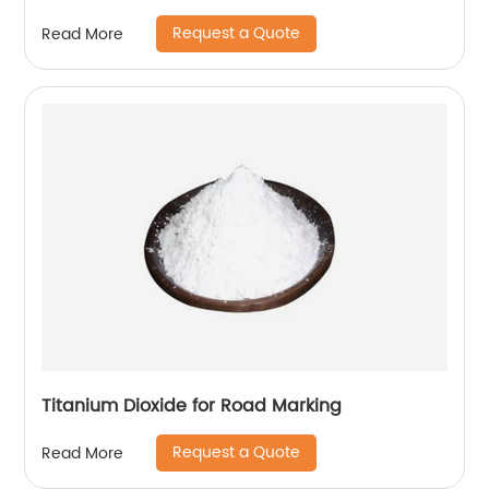
Request a Quote
Read More
Titanium Dioxide for Road Marking
Request a Quote
Read More