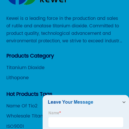
Kewei is a leading force in the production and sales
of rutile and anatase titanium dioxide. Committed to
product quality, technological advancement and
environmental protection, we strive to exceed industry
standards and meet the changing needs of our
Products Category
customers.
Titanium Dioxide
Lithopone
Hot Products Tags
Name Of Tio2
Wholesale Titanium Dioxide Pubchem
Manufacturers
ISO9001