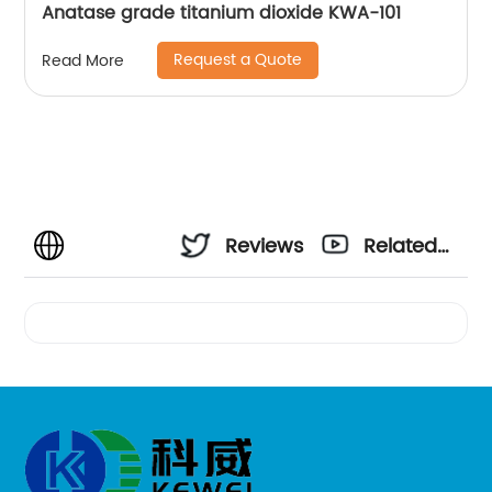
Anatase grade titanium dioxide KWA-101
Request a Quote
Read More
Reviews
Related
Videos