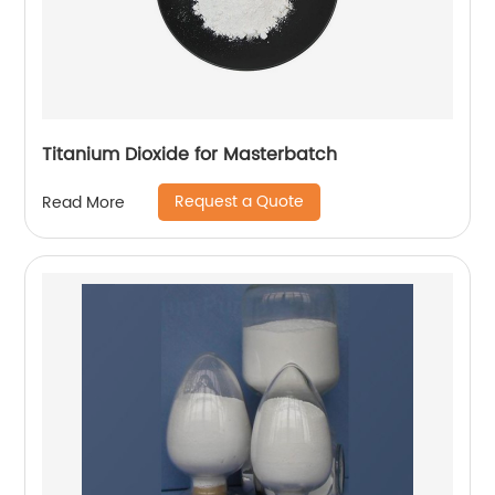
Titanium Dioxide for Masterbatch
Request a Quote
Read More