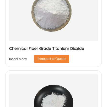
Chemical Fiber Grade Titanium Dioxide
Request a Quote
Read More