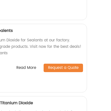
ealents
um Dioxide for Sealants at our factory.
grade products. Visit now for the best deals!
ants
Read More
Request a Quote
Titanium Dioxide