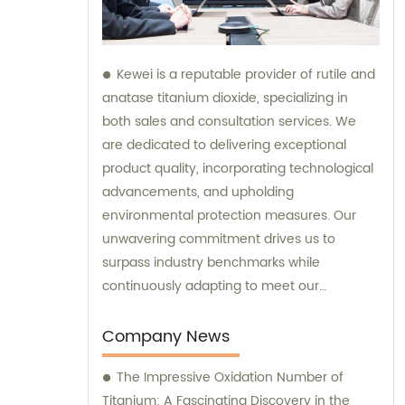
Kewei is a reputable provider of rutile and
anatase titanium dioxide, specializing in
both sales and consultation services. We
are dedicated to delivering exceptional
product quality, incorporating technological
advancements, and upholding
environmental protection measures. Our
unwavering commitment drives us to
surpass industry benchmarks while
continuously adapting to meet our
customers' evolving requirements.
Company News
The Impressive Oxidation Number of
Titanium: A Fascinating Discovery in the