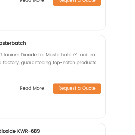
Read More
Request a Quote
Masterbatch
 Titanium Dioxide for Masterbatch? Look no
d factory, guaranteeing top-notch products.
Read More
Request a Quote
 dioxide KWR-689