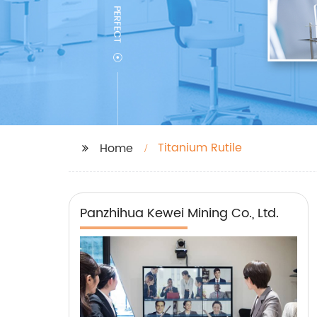
Titanium Rutile
Home
Panzhihua Kewei Mining Co., Ltd.