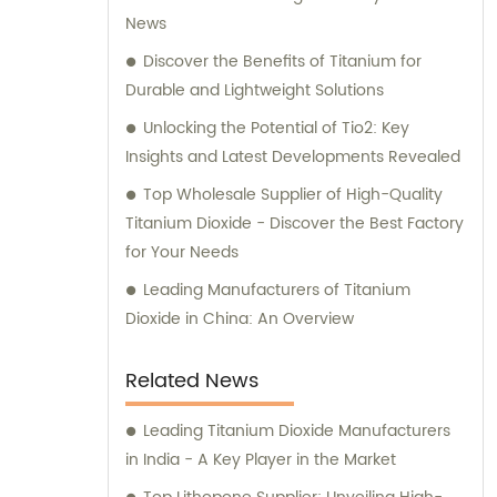
News
Discover the Benefits of Titanium for
Durable and Lightweight Solutions
Unlocking the Potential of Tio2: Key
Insights and Latest Developments Revealed
Top Wholesale Supplier of High-Quality
Titanium Dioxide - Discover the Best Factory
for Your Needs
Leading Manufacturers of Titanium
Dioxide in China: An Overview
Related News
Leading Titanium Dioxide Manufacturers
in India - A Key Player in the Market