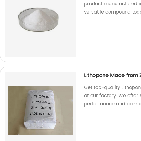
product manufactured in 
versatile compound tod
Lithopone Made from Z
Get top-quality Lithopo
at our factory. We offer
performance and compet