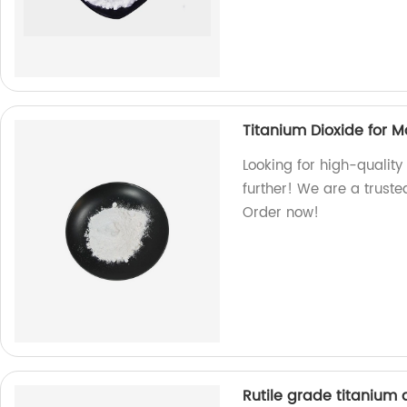
Titanium Dioxide for 
Looking for high-quality
further! We are a truste
Order now!
Rutile grade titanium