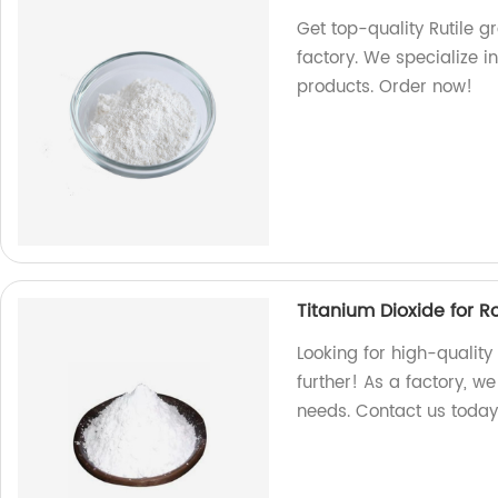
Get top-quality Rutile 
factory. We specialize i
products. Order now!
Titanium Dioxide for 
Looking for high-quality
further! As a factory, w
needs. Contact us today