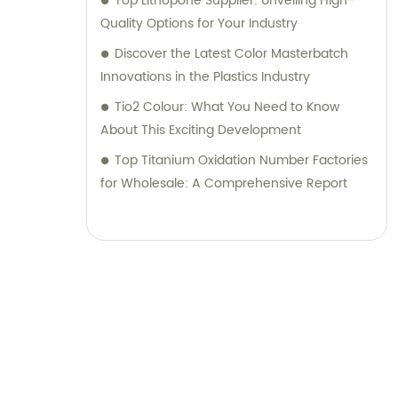
Top Lithopone Supplier: Unveiling High-
Quality Options for Your Industry
Discover the Latest Color Masterbatch
Innovations in the Plastics Industry
Tio2 Colour: What You Need to Know
About This Exciting Development
Top Titanium Oxidation Number Factories
for Wholesale: A Comprehensive Report