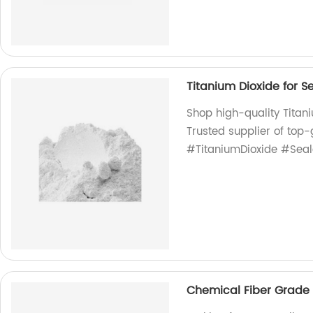
Titanium Dioxide for S
Shop high-quality Titani
Trusted supplier of top-
#TitaniumDioxide #Seal
Chemical Fiber Grade 