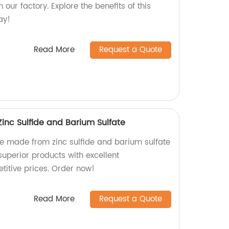
our factory. Explore the benefits of this
ay!
Read More
Request a Quote
inc Sulfide and Barium Sulfate
ne made from zinc sulfide and barium sulfate
 superior products with excellent
itive prices. Order now!
Read More
Request a Quote