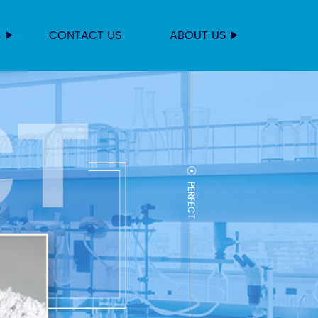
S
CONTACT US
ABOUT US