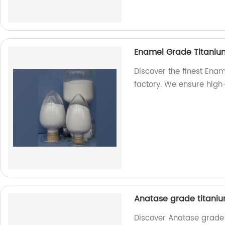
Enamel Grade Titaniu
Discover the finest Ena
factory. We ensure high
Anatase grade titaniu
Discover Anatase grade 