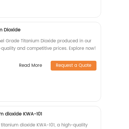
m Dioxide
mel Grade Titanium Dioxide produced in our
-quality and competitive prices. Explore now!
Read More
Request a Quote
m dioxide KWA-101
titanium dioxide KWA-101, a high-quality