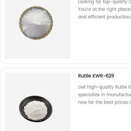
Looking for top-quality
You're at the right plac
and efficient productio
Rutile KWR-629
Get high-quality Rutile
specialize in manufactu
now for the best prices 