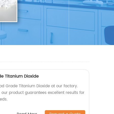
de Titanium Dioxide
od Grade Titanium Dioxide at our factory.
 our product guarantees excellent results for
eeds.