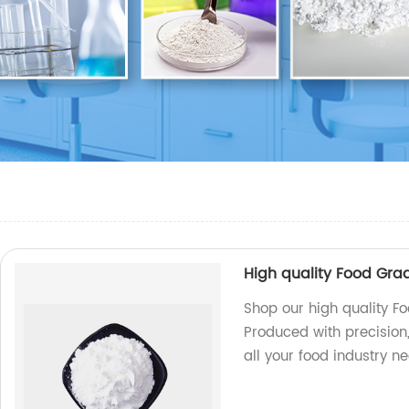
High quality Food Gra
Shop our high quality Fo
Produced with precision,
all your food industry n