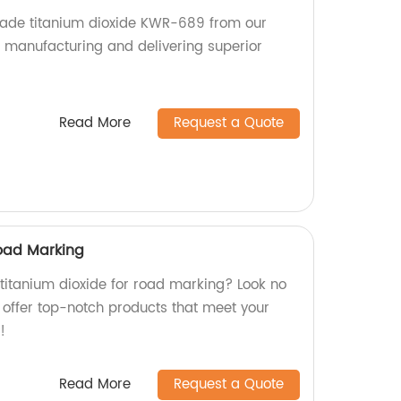
grade titanium dioxide KWR-689 from our
n manufacturing and delivering superior
Read More
Request a Quote
Road Marking
 titanium dioxide for road marking? Look no
e offer top-notch products that meet your
!
Read More
Request a Quote