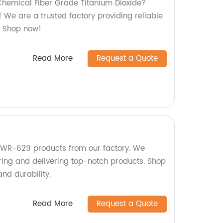
 Chemical Fiber Grade Titanium Dioxide?
e! We are a trusted factory providing reliable
n. Shop now!
Read More
Request a Quote
 KWR-629 products from our factory. We
ring and delivering top-notch products. Shop
and durability.
Read More
Request a Quote