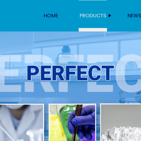
HOME
PRODUCTS
NEW