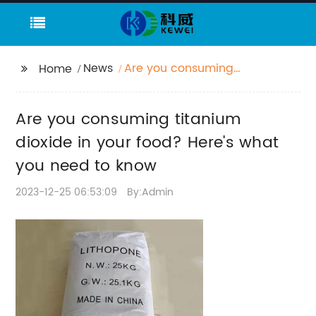
News
Are you consuming
Home
titanium dioxide in
your food? Here's what
Are you consuming titanium
you need to know
dioxide in your food? Here's what
you need to know
2023-12-25 06:53:09
By:Admin