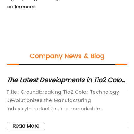
preferences.
Company News & Blog
The Latest Developments in Tio2 Color:
Di
A Comprehensive Analysis
Pi
Title: Groundbreaking Tio2 Color Technology
Ti
In
Revolutionizes the Manufacturing
Di
he
IndustryIntroduction:In a remarkable
In
breakthrough, an innovative Tio2 color
a 
ium
technology has emerged as a game-changer
fo
Read More
s
in the manufacturing industry. Developed by
in