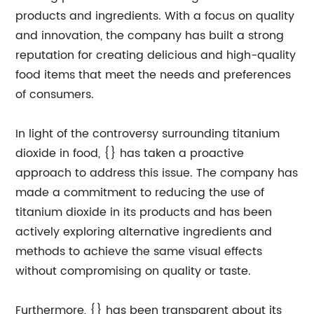
products and ingredients. With a focus on quality
and innovation, the company has built a strong
reputation for creating delicious and high-quality
food items that meet the needs and preferences
of consumers.
In light of the controversy surrounding titanium
dioxide in food, {} has taken a proactive
approach to address this issue. The company has
made a commitment to reducing the use of
titanium dioxide in its products and has been
actively exploring alternative ingredients and
methods to achieve the same visual effects
without compromising on quality or taste.
Furthermore, {} has been transparent about its