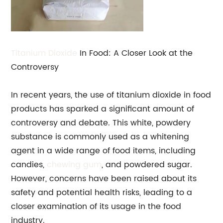
Titanium Dioxide
In Food: A Closer Look at the
Controversy
In recent years, the use of titanium dioxide in food
products has sparked a significant amount of
controversy and debate. This white, powdery
substance is commonly used as a whitening
agent in a wide range of food items, including
candies,
chewing gum
, and powdered sugar.
However, concerns have been raised about its
safety and potential health risks, leading to a
closer examination of its usage in the food
industry.