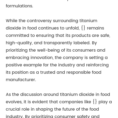
formulations.
While the controversy surrounding titanium
dioxide in food continues to unfold, {} remains
committed to ensuring that its products are safe,
high-quality, and transparently labeled. By
prioritizing the well-being of its consumers and
embracing innovation, the company is setting a
positive example for the industry and reinforcing
its position as a trusted and responsible food
manufacturer.
As the discussion around titanium dioxide in food
evolves, it is evident that companies like {} play a
crucial role in shaping the future of the food
industry. By prioritizing consumer safety and