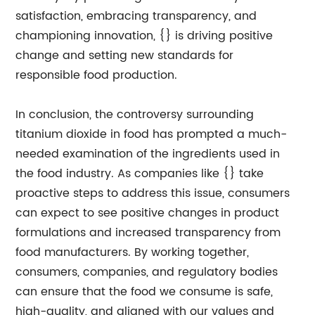
satisfaction, embracing transparency, and
championing innovation, {} is driving positive
change and setting new standards for
responsible food production.
In conclusion, the controversy surrounding
titanium dioxide in food has prompted a much-
needed examination of the ingredients used in
the food industry. As companies like {} take
proactive steps to address this issue, consumers
can expect to see positive changes in product
formulations and increased transparency from
food manufacturers. By working together,
consumers, companies, and regulatory bodies
can ensure that the food we consume is safe,
high-quality, and aligned with our values and