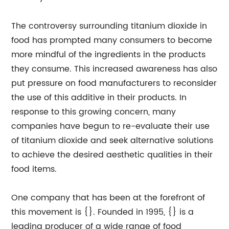
The controversy surrounding titanium dioxide in
food has prompted many consumers to become
more mindful of the ingredients in the products
they consume. This increased awareness has also
put pressure on food manufacturers to reconsider
the use of this additive in their products. In
response to this growing concern, many
companies have begun to re-evaluate their use
of titanium dioxide and seek alternative solutions
to achieve the desired aesthetic qualities in their
food items.
One company that has been at the forefront of
this movement is {}. Founded in 1995, {} is a
leading producer of a wide range of food