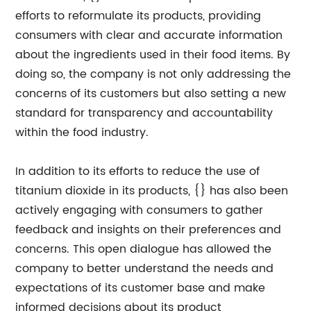
efforts to reformulate its products, providing
consumers with clear and accurate information
about the ingredients used in their food items. By
doing so, the company is not only addressing the
concerns of its customers but also setting a new
standard for transparency and accountability
within the food industry.
In addition to its efforts to reduce the use of
titanium dioxide in its products, {} has also been
actively engaging with consumers to gather
feedback and insights on their preferences and
concerns. This open dialogue has allowed the
company to better understand the needs and
expectations of its customer base and make
informed decisions about its product