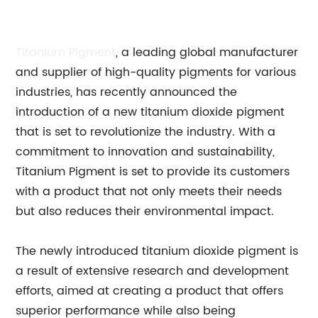
Titanium Pigment
, a leading global manufacturer
and supplier of high-quality pigments for various
industries, has recently announced the
introduction of a new titanium dioxide pigment
that is set to revolutionize the industry. With a
commitment to innovation and sustainability,
Titanium Pigment is set to provide its customers
with a product that not only meets their needs
but also reduces their environmental impact.
The newly introduced titanium dioxide pigment is
a result of extensive research and development
efforts, aimed at creating a product that offers
superior performance while also being