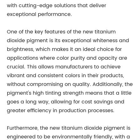
with cutting-edge solutions that deliver
exceptional performance.
One of the key features of the new titanium
dioxide pigment is its exceptional whiteness and
brightness, which makes it an ideal choice for
applications where color purity and opacity are
crucial. This allows manufacturers to achieve
vibrant and consistent colors in their products,
without compromising on quality. Additionally, the
pigment's high tinting strength means that a little
goes a long way, allowing for cost savings and
greater efficiency in production processes.
Furthermore, the new titanium dioxide pigment is
engineered to be environmentally friendly, with a