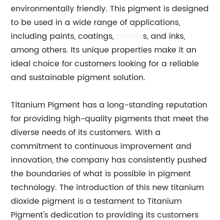
environmentally friendly. This pigment is designed
to be used in a wide range of applications,
including paints, coatings,
plastic
s, and inks,
among others. Its unique properties make it an
ideal choice for customers looking for a reliable
and sustainable pigment solution.
Titanium Pigment has a long-standing reputation
for providing high-quality pigments that meet the
diverse needs of its customers. With a
commitment to continuous improvement and
innovation, the company has consistently pushed
the boundaries of what is possible in pigment
technology. The introduction of this new titanium
dioxide pigment is a testament to Titanium
Pigment's dedication to providing its customers