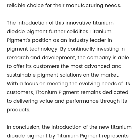
reliable choice for their manufacturing needs.
The introduction of this innovative titanium
dioxide pigment further solidifies Titanium
Pigment's position as an industry leader in
pigment technology. By continually investing in
research and development, the company is able
to offer its customers the most advanced and
sustainable pigment solutions on the market.
With a focus on meeting the evolving needs of its
customers, Titanium Pigment remains dedicated
to delivering value and performance through its
products.
In conclusion, the introduction of the new titanium
dioxide pigment by Titanium Pigment represents