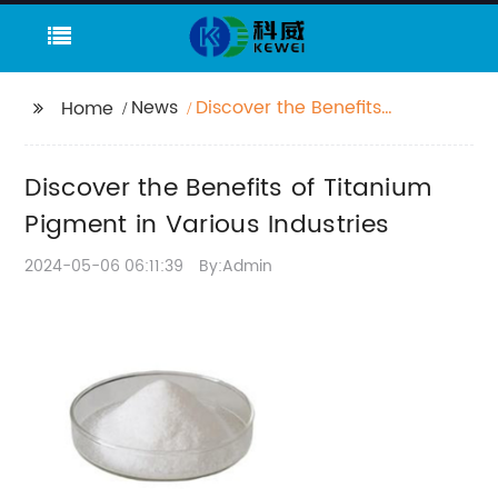
News
Discover the Benefits
Home
of Titanium Pigment in
Various Industries
Discover the Benefits of Titanium
Pigment in Various Industries
2024-05-06 06:11:39
By:Admin