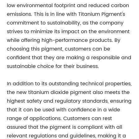
low environmental footprint and reduced carbon
emissions. This is in line with Titanium Pigment's
commitment to sustainability, as the company
strives to minimize its impact on the environment
while offering high-performance products. By
choosing this pigment, customers can be
confident that they are making a responsible and
sustainable choice for their business.
In addition to its outstanding technical properties,
the new titanium dioxide pigment also meets the
highest safety and regulatory standards, ensuring
that it can be used with confidence in a wide
range of applications. Customers can rest
assured that the pigment is compliant with all
relevant regulations and guidelines, making it a