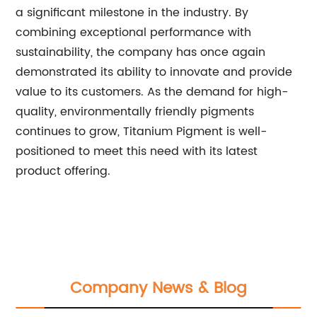
a significant milestone in the industry. By
combining exceptional performance with
sustainability, the company has once again
demonstrated its ability to innovate and provide
value to its customers. As the demand for high-
quality, environmentally friendly pigments
continues to grow, Titanium Pigment is well-
positioned to meet this need with its latest
product offering.
Company News & Blog