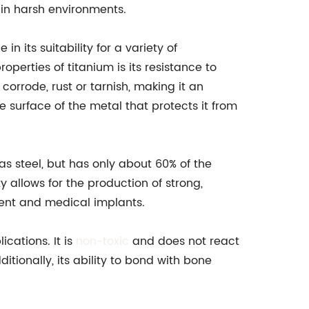
 in harsh environments.
in its suitability for a variety of
perties of titanium is its resistance to
corrode, rust or tarnish, making it an
e surface of the metal that protects it from
 as steel, but has only about 60% of the
y allows for the production of strong,
ment and medical implants.
ications. It is
non-toxic
and does not react
itionally, its ability to bond with bone