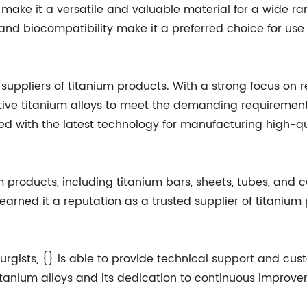
ake it a versatile and valuable material for a wide rang
, and biocompatibility make it a preferred choice for us
 suppliers of titanium products. With a strong focus o
ative titanium alloys to meet the demanding requiremen
ped with the latest technology for manufacturing high-q
m products, including titanium bars, sheets, tubes, a
rned it a reputation as a trusted supplier of titanium p
urgists, {} is able to provide technical support and cus
itanium alloys and its dedication to continuous improve