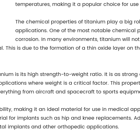
temperatures, making it a popular choice for use
The chemical properties of titanium play a big role 
applications. One of the most notable chemical pro
corrosion. In many environments, titanium will not 
 This is due to the formation of a thin oxide layer on th
ium is its high strength-to-weight ratio. It is as strong
plications where weight is a critical factor. This propert
erything from aircraft and spacecraft to sports equip
lity, making it an ideal material for use in medical appl
erial for implants such as hip and knee replacements. Add
ntal implants and other orthopedic applications.