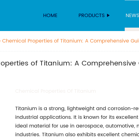
HOME
PRODUCTS
NEW
 Chemical Properties of Titanium: A Comprehensive Gu
operties of Titanium: A Comprehensive
Chemical
Properties Of Titanium
Titanium is a strong, lightweight and corrosion-r
industrial applications. It is known for its excelle
ideal material for use in aerospace, automotive,
industries. Titanium also exhibits excellent chemi