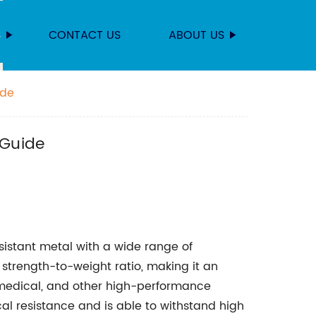
S
CONTACT US
ABOUT US
ide
 Guide
esistant metal with a wide range of
nt strength-to-weight ratio, making it an
 medical, and other high-performance
cal resistance and is able to withstand high