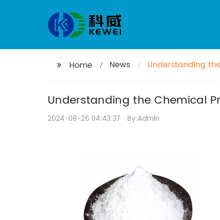
News
Understanding the
Home
Understanding the Chemical Pr
2024-08-26 04:43:37
By:Admin