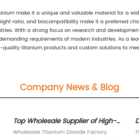
tanium make it a unique and valuable material for a wide
eight ratio, and biocompatibility make it a preferred ch
ries. With a strong focus on research and development, 
 demanding requirements of modern industries. As a lea
-quality titanium products and custom solutions to meet
Company News & Blog
Top Wholesale Supplier of High-
D
Quality Titanium Dioxide - Discover
f
Wholesale Titanium Dioxide Factory
T