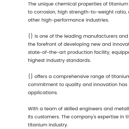
The unique chemical properties of titanium m
to corrosion, high strength-to-weight ratio
other high-performance industries.
{} is one of the leading manufacturers and
the forefront of developing new and innov
state-of-the-art production facility, equip
highest industry standards.
{} offers a comprehensive range of titaniu
commitment to quality and innovation has ea
applications.
With a team of skilled engineers and metall
its customers. The company's expertise in t
titanium industry.