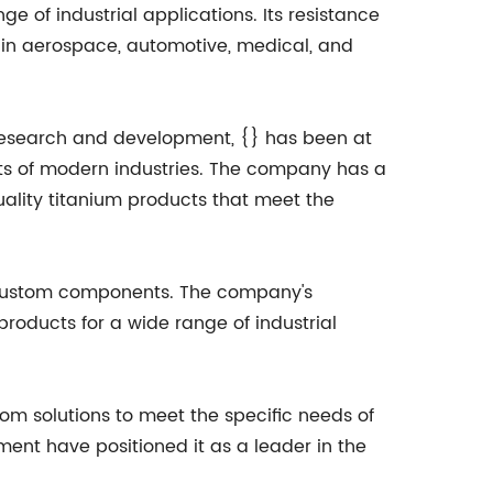
e of industrial applications. Its resistance
e in aerospace, automotive, medical, and
n research and development, {} has been at
ts of modern industries. The company has a
uality titanium products that meet the
nd custom components. The company's
roducts for a wide range of industrial
tom solutions to meet the specific needs of
ment have positioned it as a leader in the