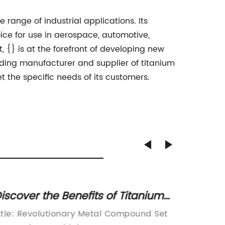
 range of industrial applications. Its
oice for use in aerospace, automotive,
{} is at the forefront of developing new
ding manufacturer and supplier of titanium
 the specific needs of its customers.
iscover the Benefits of Titanium
The La
or Durable and Lightweight
News 
itle: Revolutionary Metal Compound Set
The Imp