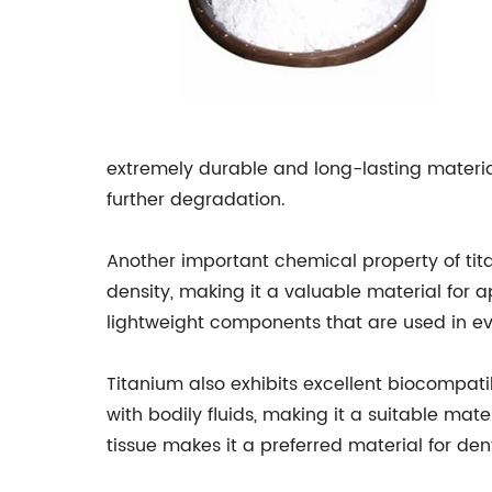
extremely durable and long-lasting material.
further degradation.
Another important chemical property of titan
density, making it a valuable material for ap
lightweight components that are used in ev
Titanium also exhibits excellent biocompatibi
with bodily fluids, making it a suitable mat
tissue makes it a preferred material for de