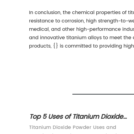
In conclusion, the chemical properties of ti
resistance to corrosion, high strength-to-w
medical, and other high-performance indust
and innovative titanium alloys to meet the
products, {} is committed to providing high
Top 5 Uses of Titanium Dioxide
Powder in Various Industries
ounce a
Titanium Dioxide Powder Uses and